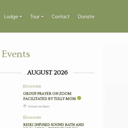
Lodge
Tour
Contact
Donate
Events
AUGUST 2026
AUG 02 2026
GROUP PRAYER ON ZOOM
FACILITATED BY TULLY MOSS
Virtual via Zoom
AUG 02 2026
REIKI INFUSED SOUND BATH AND