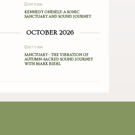
SEP 12 2026
KENNEDY ONESELF: A SONIC
SANCTUARY AND SOUND JOURNEY
OCTOBER 2026
OCT 17 2026
SANCTUARY – THE VIBRATION OF
AUTUMN–SACRED SOUND JOURNEY
WITH MARK BIEHL