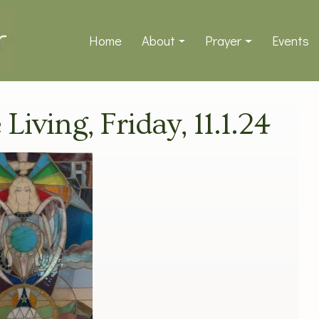
Home
About
Prayer
Events
 Living, Friday, 11.1.24