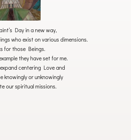
Saint’s Day in a new way,
ings who exist on various dimensions.
ks for those Beings.
 example they have set for me.
I expand centering Love and
 we knowingly or unknowingly
te our spiritual missions.