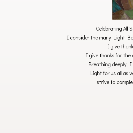
Celebrating All 
I consider the many Light Be
I give than
I give thanks for the
Breathing deeply, 
Light for us all as
strive to comple