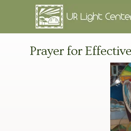
Prayer for Effective