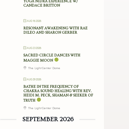
YOGA NIDRA EXPERIENCE W/
CANDACE BRITTON
AUG 16 2026
RESONANT AWAKENING WITH RAE
DILEO AND SHARON GERBER
AUG 23 2026
SACRED CIRCLE DANCES WITH
MAGGIE MOON
The Light Center Dome
AUG 29 2026
BATHE IN THE FREQUENCY OF
CHAKRA SOUND HEALING WITH REV.
HEIDI M. PECK, SHAMAN & SEEKER OF
TRUTH
The Light Center Dome
SEPTEMBER 2026