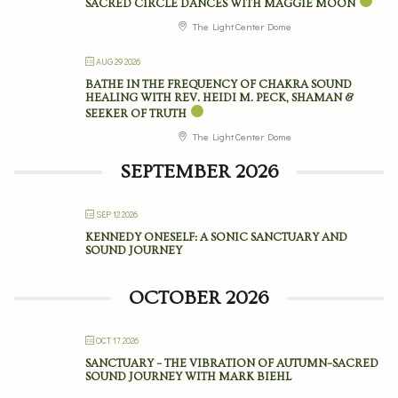
SACRED CIRCLE DANCES WITH MAGGIE MOON
The Light Center Dome
AUG 29 2026
BATHE IN THE FREQUENCY OF CHAKRA SOUND
HEALING WITH REV. HEIDI M. PECK, SHAMAN &
SEEKER OF TRUTH
The Light Center Dome
SEPTEMBER 2026
SEP 12 2026
KENNEDY ONESELF: A SONIC SANCTUARY AND
SOUND JOURNEY
OCTOBER 2026
OCT 17 2026
SANCTUARY – THE VIBRATION OF AUTUMN–SACRED
SOUND JOURNEY WITH MARK BIEHL