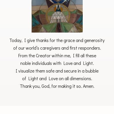
Today, I give thanks for the grace and generosity
of our world’s caregivers and first responders.
From the Creator within me, I fill all these
noble individuals with Love and Light.
I visualize them safe and secure in a bubble
of Light and Love on all dimensions.
Thank you, God, for making it so. Amen.