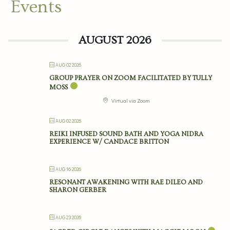
Events
AUGUST 2026
AUG 02 2026
GROUP PRAYER ON ZOOM FACILITATED BY TULLY
MOSS
Virtual via Zoom
AUG 02 2026
REIKI INFUSED SOUND BATH AND YOGA NIDRA
EXPERIENCE W/ CANDACE BRITTON
AUG 16 2026
RESONANT AWAKENING WITH RAE DILEO AND
SHARON GERBER
AUG 23 2026