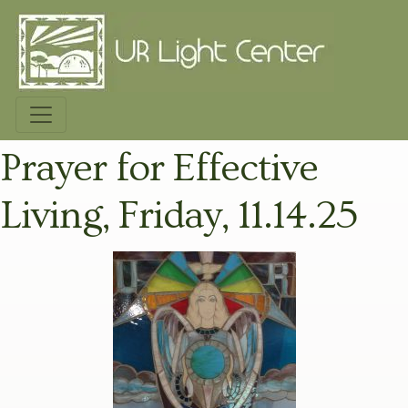
Prayer for Effective
Living, Friday, 11.14.25