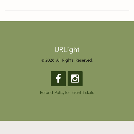
URLight
© 2026. All Rights Reserved.
Refund Policy for Event Tickets