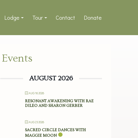
Lodge
Tour
Contact
Donate
Events
AUGUST 2026
AUG 16 2026
RESONANT AWAKENING WITH RAE
DILEO AND SHARON GERBER
AUG 23 2026
SACRED CIRCLE DANCES WITH
MAGGIE MOON