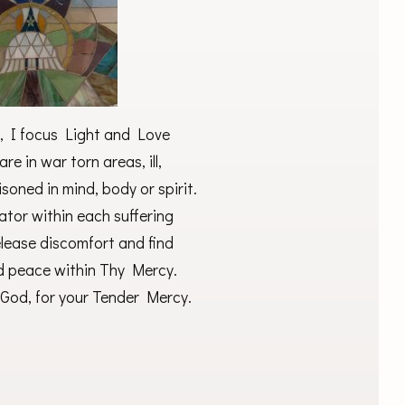
, I focus Light and Love
are in war torn areas, ill,
soned in mind, body or spirit.
eator within each suffering
elease discomfort and find
d peace within Thy Mercy.
God, for your Tender Mercy.