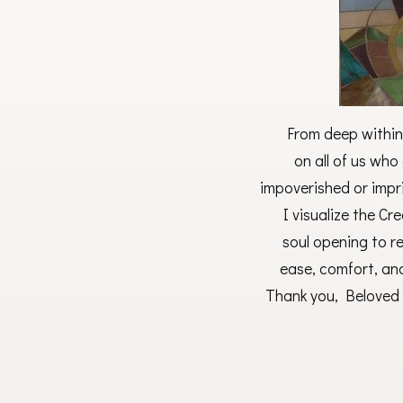
From deep within
on all of us who 
impoverished or impri
I visualize the Cr
soul opening to r
ease, comfort, an
Thank you, Beloved 