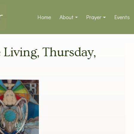
Home
About
Prayer
Events
e Living, Thursday,