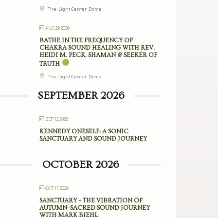
The Light Center Dome
AUG 29 2026
BATHE IN THE FREQUENCY OF
CHAKRA SOUND HEALING WITH REV.
HEIDI M. PECK, SHAMAN & SEEKER OF
TRUTH
The Light Center Dome
SEPTEMBER 2026
SEP 12 2026
KENNEDY ONESELF: A SONIC
SANCTUARY AND SOUND JOURNEY
OCTOBER 2026
OCT 17 2026
SANCTUARY – THE VIBRATION OF
AUTUMN–SACRED SOUND JOURNEY
WITH MARK BIEHL