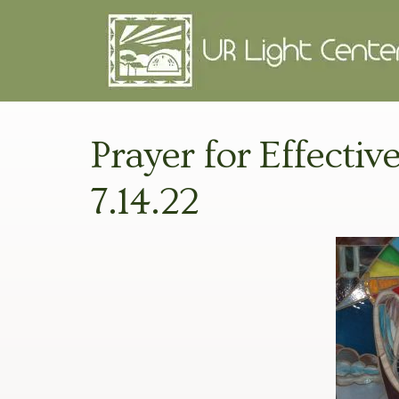
Prayer for Effectiv
7.14.22