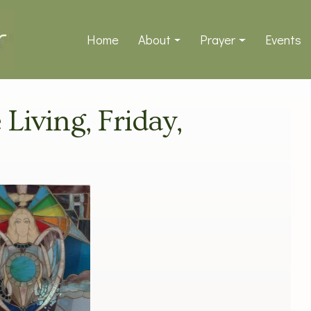
Home
About
Prayer
Events
 Living, Friday,