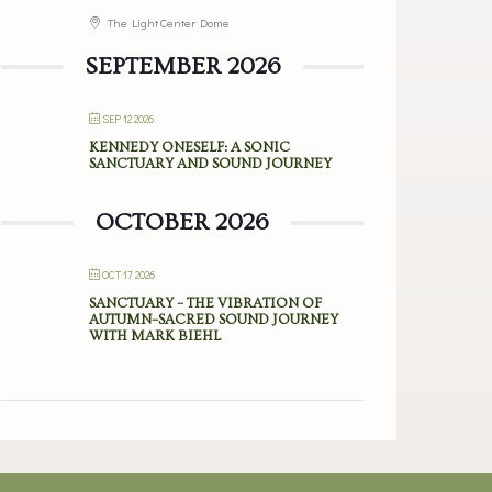
The Light Center Dome
SEPTEMBER 2026
SEP 12 2026
KENNEDY ONESELF: A SONIC
SANCTUARY AND SOUND JOURNEY
OCTOBER 2026
OCT 17 2026
SANCTUARY – THE VIBRATION OF
AUTUMN–SACRED SOUND JOURNEY
WITH MARK BIEHL