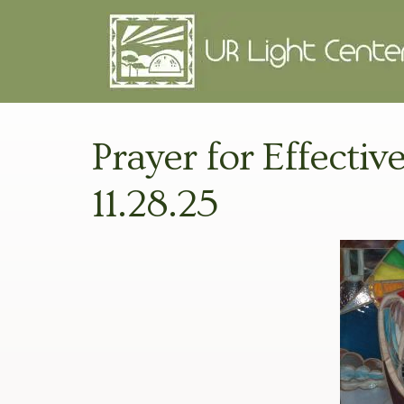
Prayer for Effective
11.28.25