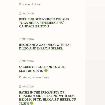
Virtual via Zoom
AUG 02 2026
REIKI INFUSED SOUND BATH AND
YOGA NIDRA EXPERIENCE W/
CANDACE BRITTON
AUG 16 2026
RESONANT AWAKENING WITH RAE
DILEO AND SHARON GERBER
AUG 23 2026
SACRED CIRCLE DANCES WITH
MAGGIE MOON
The Light Center Dome
AUG 29 2026
BATHE IN THE FREQUENCY OF
CHAKRA SOUND HEALING WITH REV.
HEIDI M. PECK, SHAMAN & SEEKER OF
TRUTH