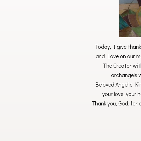
Today, I give thank
and Love on our ma
The Creator with
archangels 
Beloved Angelic Ki
your love, your 
Thank you, God, for o