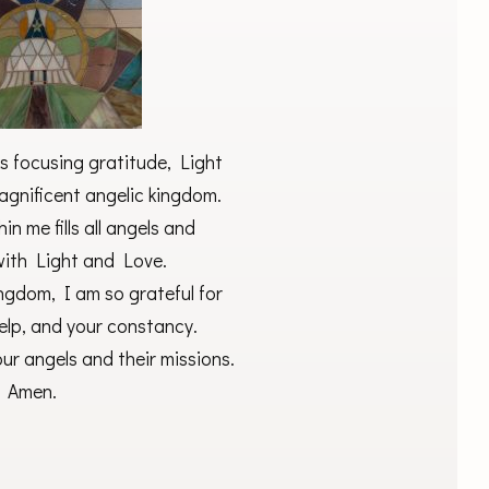
s focusing gratitude, Light
gnificent angelic kingdom.
in me fills all angels and
with Light and Love.
ngdom, I am so grateful for
help, and your constancy.
ur angels and their missions.
Amen.