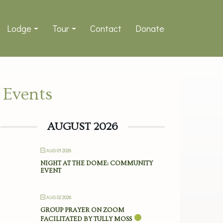
Lodge
Tour
Contact
Donate
Events
AUGUST 2026
AUG 01 2026
NIGHT AT THE DOME: COMMUNITY
EVENT
AUG 02 2026
GROUP PRAYER ON ZOOM
FACILITATED BY TULLY MOSS