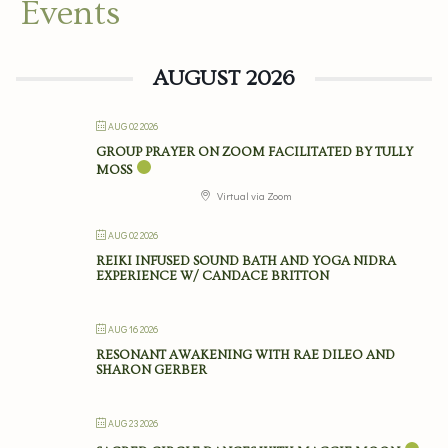
Events
AUGUST 2026
AUG 02 2026
GROUP PRAYER ON ZOOM FACILITATED BY TULLY
MOSS
Virtual via Zoom
AUG 02 2026
REIKI INFUSED SOUND BATH AND YOGA NIDRA
EXPERIENCE W/ CANDACE BRITTON
AUG 16 2026
RESONANT AWAKENING WITH RAE DILEO AND
SHARON GERBER
AUG 23 2026