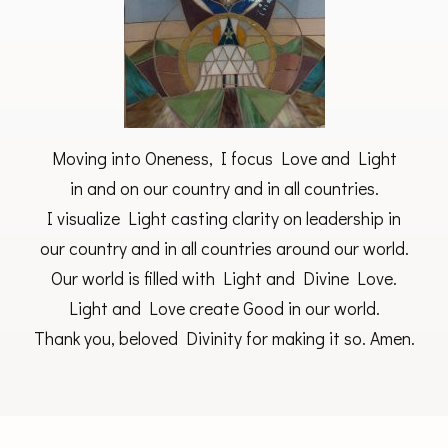
Moving into Oneness, I focus Love and Light
in and on our country and in all countries.
I visualize Light casting clarity on leadership in
our country and in all countries around our world.
Our world is filled with Light and Divine Love.
Light and Love create Good in our world.
Thank you, beloved Divinity for making it so. Amen.