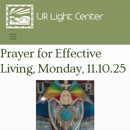
Prayer for Effective
Living, Monday, 11.10.25