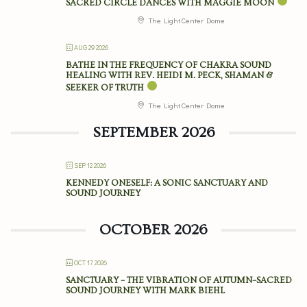
SACRED CIRCLE DANCES WITH MAGGIE MOON
The Light Center Dome
AUG 29 2026
BATHE IN THE FREQUENCY OF CHAKRA SOUND
HEALING WITH REV. HEIDI M. PECK, SHAMAN &
SEEKER OF TRUTH
The Light Center Dome
SEPTEMBER 2026
SEP 12 2026
KENNEDY ONESELF: A SONIC SANCTUARY AND
SOUND JOURNEY
OCTOBER 2026
OCT 17 2026
SANCTUARY – THE VIBRATION OF AUTUMN–SACRED
SOUND JOURNEY WITH MARK BIEHL