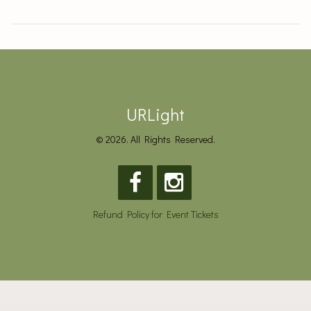
URLight
© 2026. All Rights Reserved.
Refund Policy for Event Tickets