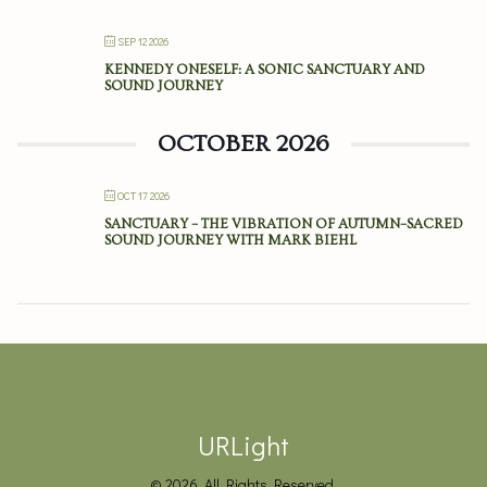
SEP 12 2026
KENNEDY ONESELF: A SONIC SANCTUARY AND
SOUND JOURNEY
OCTOBER 2026
OCT 17 2026
SANCTUARY – THE VIBRATION OF AUTUMN–SACRED
SOUND JOURNEY WITH MARK BIEHL
URLight
© 2026. All Rights Reserved.