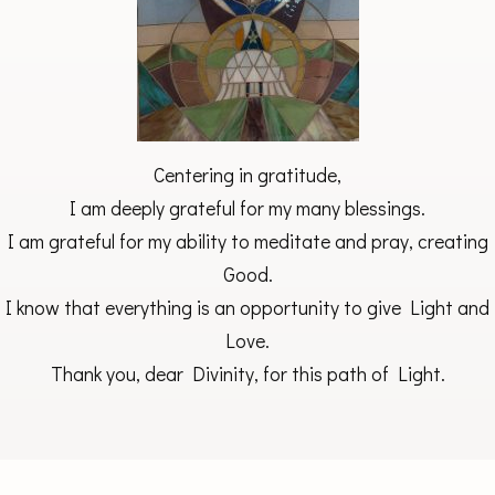
Centering in gratitude,
I am deeply grateful for my many blessings.
I am grateful for my ability to meditate and pray, creating
Good.
I know that everything is an opportunity to give Light and
Love.
Thank you, dear Divinity, for this path of Light.