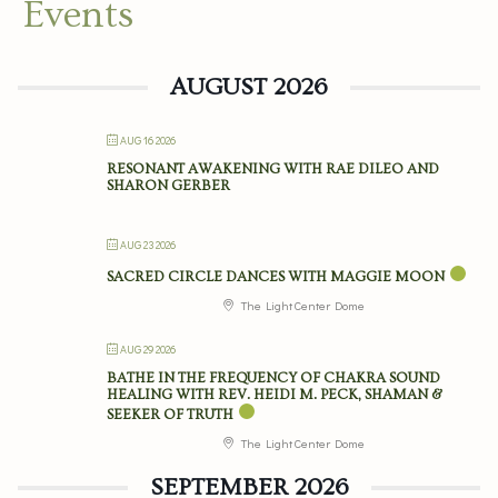
Events
AUGUST 2026
AUG 16 2026
RESONANT AWAKENING WITH RAE DILEO AND
SHARON GERBER
AUG 23 2026
SACRED CIRCLE DANCES WITH MAGGIE MOON
The Light Center Dome
AUG 29 2026
BATHE IN THE FREQUENCY OF CHAKRA SOUND
HEALING WITH REV. HEIDI M. PECK, SHAMAN &
SEEKER OF TRUTH
The Light Center Dome
SEPTEMBER 2026