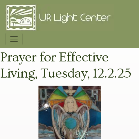
Prayer for Effective
Living, Tuesday, 12.2.25