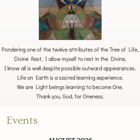
Pondering one of the twelve attributes of the Tree of Life,
Divine Rest, I allow myself to rest in the Divine.
I know all is well despite possible outward appearances.
Life on Earth is a sacred learning experience.
We are Light beings learning to become One.
Thank you, God, for Oneness.
Events