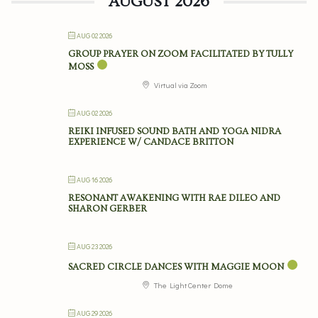
AUGUST 2026
AUG 02 2026
GROUP PRAYER ON ZOOM FACILITATED BY TULLY
MOSS
Virtual via Zoom
AUG 02 2026
REIKI INFUSED SOUND BATH AND YOGA NIDRA
EXPERIENCE W/ CANDACE BRITTON
AUG 16 2026
RESONANT AWAKENING WITH RAE DILEO AND
SHARON GERBER
AUG 23 2026
SACRED CIRCLE DANCES WITH MAGGIE MOON
The Light Center Dome
AUG 29 2026