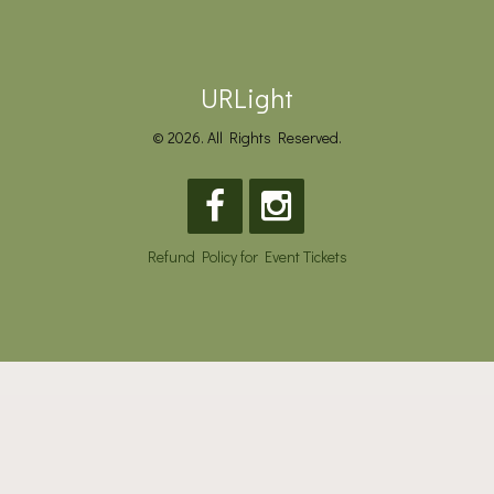
URLight
© 2026. All Rights Reserved.
Refund Policy for Event Tickets