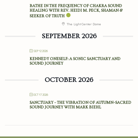
BATHE IN THE FREQUENCY OF CHAKRA SOUND
HEALING WITH REV. HEIDI M. PECK, SHAMAN &
SEEKER OF TRUTH
The Light Center Dome
SEPTEMBER 2026
SEP 12 2026
KENNEDY ONESELF: A SONIC SANCTUARY AND
SOUND JOURNEY
OCTOBER 2026
OCT 17 2026
SANCTUARY – THE VIBRATION OF AUTUMN–SACRED
SOUND JOURNEY WITH MARK BIEHL