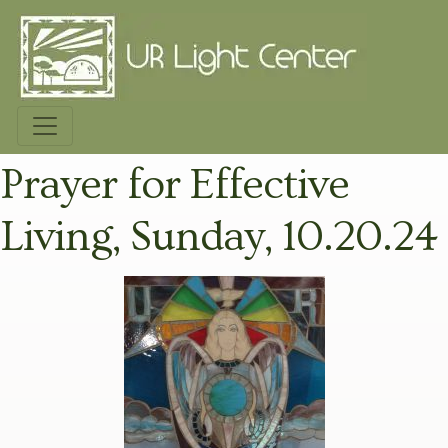
Prayer for Effective
Living, Sunday, 10.20.24