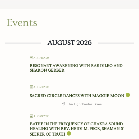
Events
AUGUST 2026
AUG 16 2026
RESONANT AWAKENING WITH RAE DILEO AND
SHARON GERBER
AUG 23 2026
SACRED CIRCLE DANCES WITH MAGGIE MOON
The Light Center Dome
AUG 29 2026
BATHE IN THE FREQUENCY OF CHAKRA SOUND
HEALING WITH REV. HEIDI M. PECK, SHAMAN &
SEEKER OF TRUTH