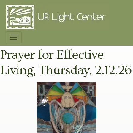
Prayer for Effective
Living, Thursday, 2.12.26