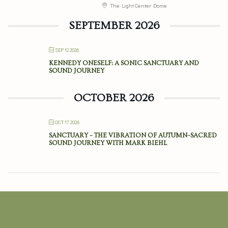
The Light Center Dome
SEPTEMBER 2026
SEP 12 2026
KENNEDY ONESELF: A SONIC SANCTUARY AND
SOUND JOURNEY
OCTOBER 2026
OCT 17 2026
SANCTUARY – THE VIBRATION OF AUTUMN–SACRED
SOUND JOURNEY WITH MARK BIEHL