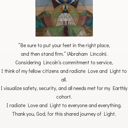
“Be sure to put your feet in the right place,
and then stand firm.” (Abraham Lincoln).
Considering Lincoln’s commitment to service,
I think of my fellow citizens and radiate Love and Light to
all.
I visualize safety, security, and all needs met for my Earthly
cohort.
I radiate Love and Light to everyone and everything.
Thank you, God, for this shared journey of Light.