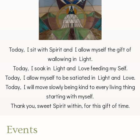
Today, I sit with Spirit and I allow myself the gift of
wallowing in Light.
Today, I soak in Light and Love feeding my Self.
Today, I allow myself to be satiated in Light and Love.
Today, I will move slowly being kind to every living thing
starting with myself.
Thank you, sweet Spirit within, for this gift of time.
Events