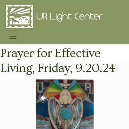
Prayer for Effective
Living, Friday, 9.20.24