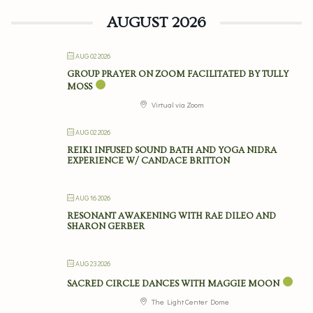
AUGUST 2026
AUG 02 2026
GROUP PRAYER ON ZOOM FACILITATED BY TULLY
MOSS
Virtual via Zoom
AUG 02 2026
REIKI INFUSED SOUND BATH AND YOGA NIDRA
EXPERIENCE W/ CANDACE BRITTON
AUG 16 2026
RESONANT AWAKENING WITH RAE DILEO AND
SHARON GERBER
AUG 23 2026
SACRED CIRCLE DANCES WITH MAGGIE MOON
The Light Center Dome