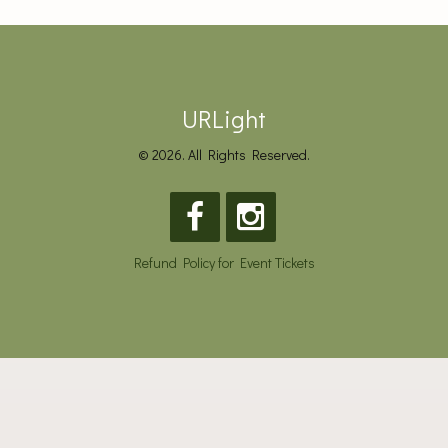
URLight
© 2026. All Rights Reserved.
Refund Policy for Event Tickets