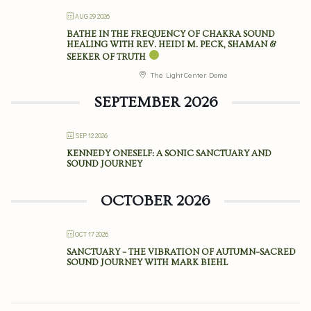
AUG 29 2026
BATHE IN THE FREQUENCY OF CHAKRA SOUND
HEALING WITH REV. HEIDI M. PECK, SHAMAN &
SEEKER OF TRUTH
The Light Center Dome
SEPTEMBER 2026
SEP 12 2026
KENNEDY ONESELF: A SONIC SANCTUARY AND
SOUND JOURNEY
OCTOBER 2026
OCT 17 2026
SANCTUARY – THE VIBRATION OF AUTUMN–SACRED
SOUND JOURNEY WITH MARK BIEHL