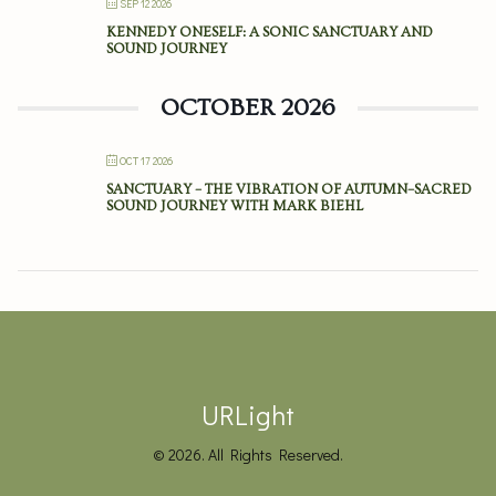
SEP 12 2026
KENNEDY ONESELF: A SONIC SANCTUARY AND
SOUND JOURNEY
OCTOBER 2026
OCT 17 2026
SANCTUARY – THE VIBRATION OF AUTUMN–SACRED
SOUND JOURNEY WITH MARK BIEHL
URLight
© 2026. All Rights Reserved.