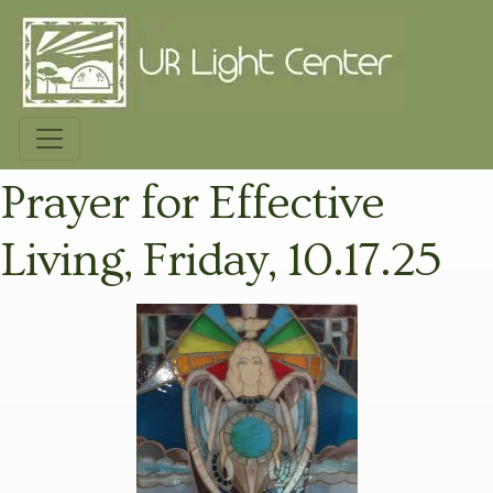
Prayer for Effective
Living, Friday, 10.17.25