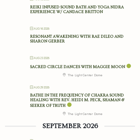
REIKI INFUSED SOUND BATH AND YOGA NIDRA
EXPERIENCE W/ CANDACE BRITTON
AUG 16 2026
RESONANT AWAKENING WITH RAE DILEO AND
SHARON GERBER
AUG 23 2026
SACRED CIRCLE DANCES WITH MAGGIE MOON
The Light Center Dome
AUG 29 2026
BATHE IN THE FREQUENCY OF CHAKRA SOUND
HEALING WITH REV. HEIDI M. PECK, SHAMAN &
SEEKER OF TRUTH
The Light Center Dome
SEPTEMBER 2026