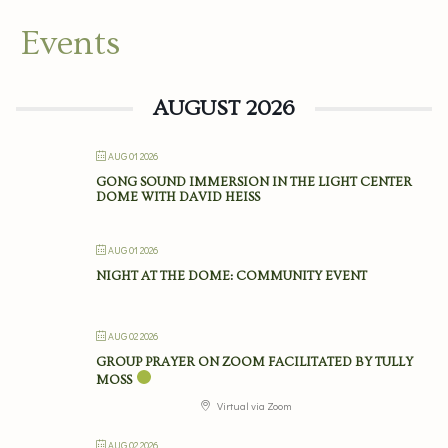
Events
AUGUST 2026
AUG 01 2026
GONG SOUND IMMERSION IN THE LIGHT CENTER
DOME WITH DAVID HEISS
AUG 01 2026
NIGHT AT THE DOME: COMMUNITY EVENT
AUG 02 2026
GROUP PRAYER ON ZOOM FACILITATED BY TULLY
MOSS
Virtual via Zoom
AUG 02 2026