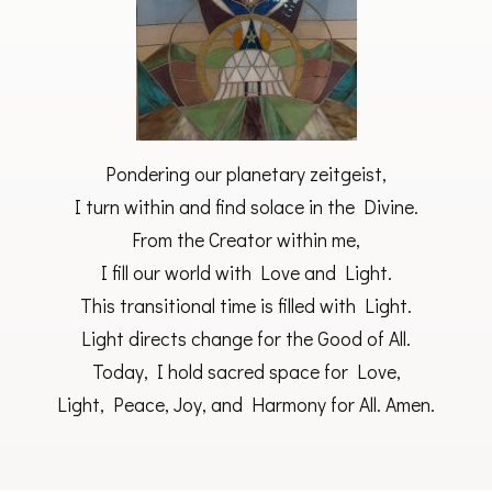
Pondering our planetary zeitgeist,
I turn within and find solace in the Divine.
From the Creator within me,
I fill our world with Love and Light.
This transitional time is filled with Light.
Light directs change for the Good of All.
Today, I hold sacred space for Love,
Light, Peace, Joy, and Harmony for All. Amen.