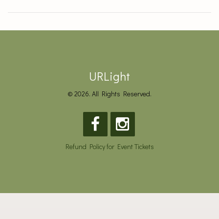
URLight
© 2026. All Rights Reserved.
Refund Policy for Event Tickets