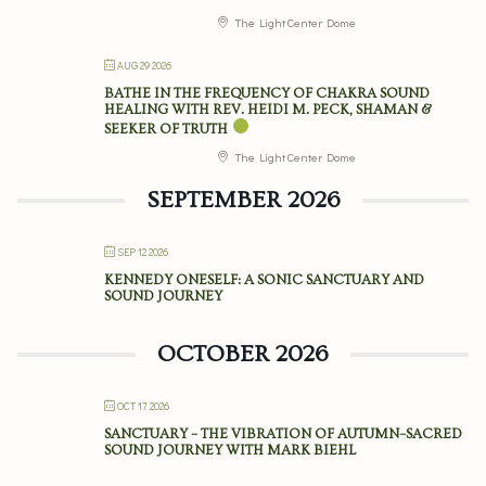
The Light Center Dome
AUG 29 2026
BATHE IN THE FREQUENCY OF CHAKRA SOUND
HEALING WITH REV. HEIDI M. PECK, SHAMAN &
SEEKER OF TRUTH
The Light Center Dome
SEPTEMBER 2026
SEP 12 2026
KENNEDY ONESELF: A SONIC SANCTUARY AND
SOUND JOURNEY
OCTOBER 2026
OCT 17 2026
SANCTUARY – THE VIBRATION OF AUTUMN–SACRED
SOUND JOURNEY WITH MARK BIEHL