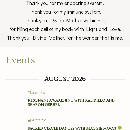
Thank you for my endocrine system.
Thank you for my immune system.
Thank you, Divine Mother within me,
for filling each cell of my body with Light and Love.
Thank you, Divine Mother, for the wonder that is me.
Events
AUGUST 2026
AUG 16 2026
RESONANT AWAKENING WITH RAE DILEO AND
SHARON GERBER
AUG 23 2026
SACRED CIRCLE DANCES WITH MAGGIE MOON