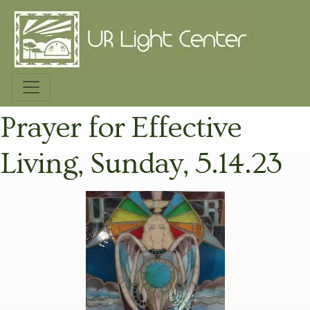
Prayer for Effective
Living, Sunday, 5.14.23