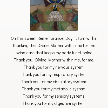
On this sweet Remembrance Day, I turn within
thanking the Divine Mother within me for the
loving care that keeps my body functioning.
Thank you, Divine Mother within me, for me.
Thank you for my nervous system.
Thank you for my respiratory system.
Thank you for my circulatory system.
Thank you for my metabolic system.
Thank you for my sensory systems.
Thank you for my digestive system.