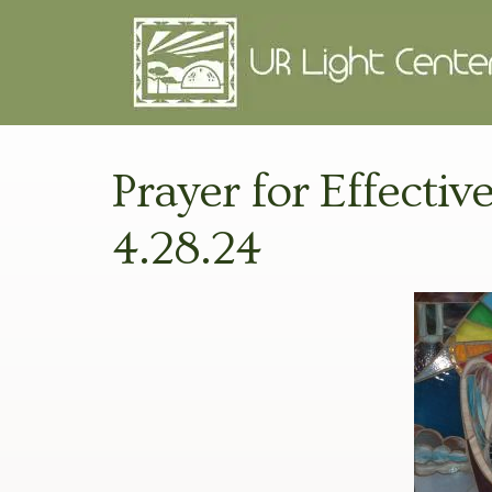
Prayer for Effectiv
4.28.24