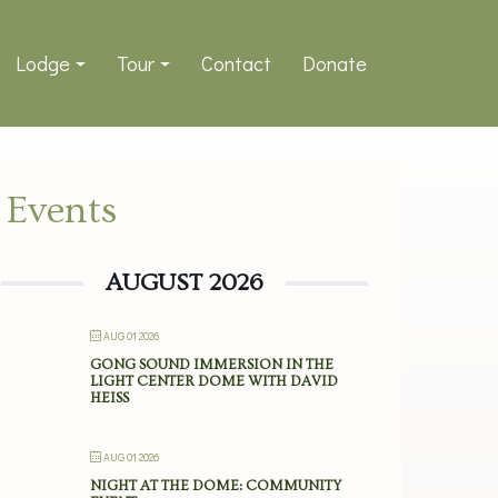
Lodge
Tour
Contact
Donate
Events
AUGUST 2026
AUG 01 2026
GONG SOUND IMMERSION IN THE
LIGHT CENTER DOME WITH DAVID
HEISS
AUG 01 2026
NIGHT AT THE DOME: COMMUNITY