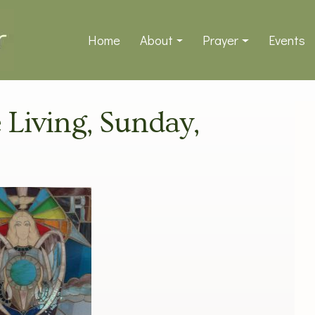
Home
About
Prayer
Events
e Living, Sunday,