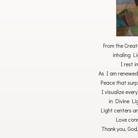
From the Creat
inhaling Li
I rest 
As I am renewed
Peace that surp
I visualize eve
in Divine Li
Light centers an
Love conn
Thank you, God,