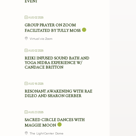
EVENT
AUG 02 2026
GROUP PRAYER ON ZOOM
FACILITATED BY TULLY MOSS
Virtual via Zoom
AUG 02 2026
REIKI INFUSED SOUND BATH AND
YOGA NIDRA EXPERIENCE W/
CANDACE BRITTON
AUG 16 2026
RESONANT AWAKENING WITH RAE
DILEO AND SHARON GERBER
AUG 23 2026
SACRED CIRCLE DANCES WITH
MAGGIE MOON
The Light Center Dome