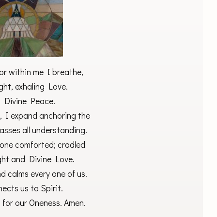
or within me I breathe,
ght, exhaling Love.
in Divine Peace.
, I expand anchoring the
asses all understanding.
ryone comforted; cradled
ght and Divine Love.
d calms every one of us.
ects us to Spirit.
 for our Oneness. Amen.