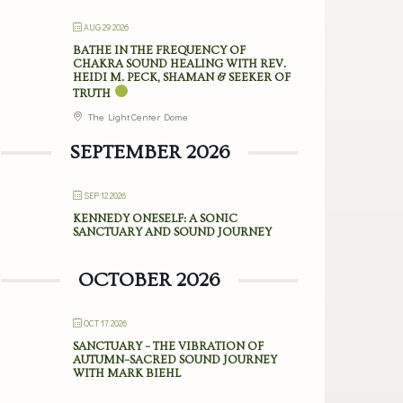
AUG 29 2026
BATHE IN THE FREQUENCY OF
CHAKRA SOUND HEALING WITH REV.
HEIDI M. PECK, SHAMAN & SEEKER OF
TRUTH
The Light Center Dome
SEPTEMBER 2026
SEP 12 2026
KENNEDY ONESELF: A SONIC
SANCTUARY AND SOUND JOURNEY
OCTOBER 2026
OCT 17 2026
SANCTUARY – THE VIBRATION OF
AUTUMN–SACRED SOUND JOURNEY
WITH MARK BIEHL