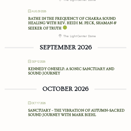
AUG 29 2026
BATHE IN THE FREQUENCY OF CHAKRA SOUND
HEALING WITH REV. HEIDI M. PECK, SHAMAN &
SEEKER OF TRUTH
The Light Center Dome
SEPTEMBER 2026
SEP 12 2026
KENNEDY ONESELF: A SONIC SANCTUARY AND
SOUND JOURNEY
OCTOBER 2026
OCT 17 2026
SANCTUARY – THE VIBRATION OF AUTUMN–SACRED
SOUND JOURNEY WITH MARK BIEHL