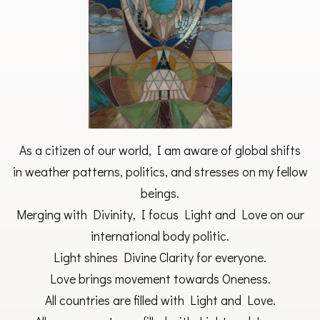
As a citizen of our world, I am aware of global shifts
in weather patterns, politics, and stresses on my fellow
beings.
Merging with Divinity, I focus Light and Love on our
international body politic.
Light shines Divine Clarity for everyone.
Love brings movement towards Oneness.
All countries are filled with Light and Love.