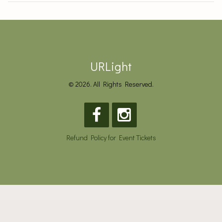
URLight
© 2026. All Rights Reserved.
Refund Policy for Event Tickets