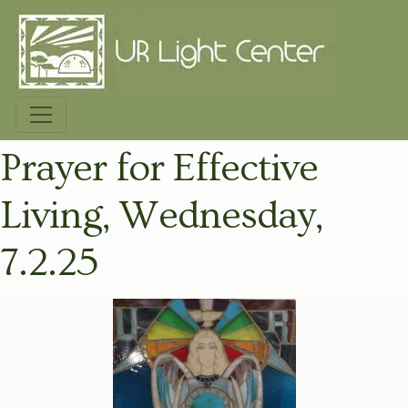
Prayer for Effective
Living, Wednesday,
7.2.25