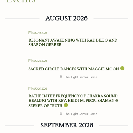
AUGUST 2026
AUG 16 2026
RESONANT AWAKENING WITH RAE DILEO AND
SHARON GERBER
AUG 23 2026
SACRED CIRCLE DANCES WITH MAGGIE MOON
The Light Center Dome
AUG 29 2026
BATHE IN THE FREQUENCY OF CHAKRA SOUND
HEALING WITH REV. HEIDI M. PECK, SHAMAN &
SEEKER OF TRUTH
The Light Center Dome
SEPTEMBER 2026