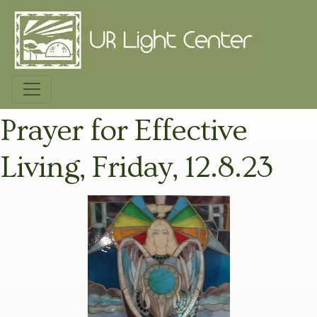
Prayer for Effective
Living, Friday, 12.8.23