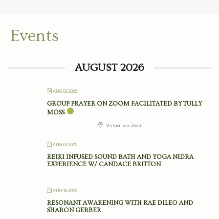
Events
AUGUST 2026
AUG 02 2026
GROUP PRAYER ON ZOOM FACILITATED BY TULLY
MOSS
Virtual via Zoom
AUG 02 2026
REIKI INFUSED SOUND BATH AND YOGA NIDRA
EXPERIENCE W/ CANDACE BRITTON
AUG 16 2026
RESONANT AWAKENING WITH RAE DILEO AND
SHARON GERBER