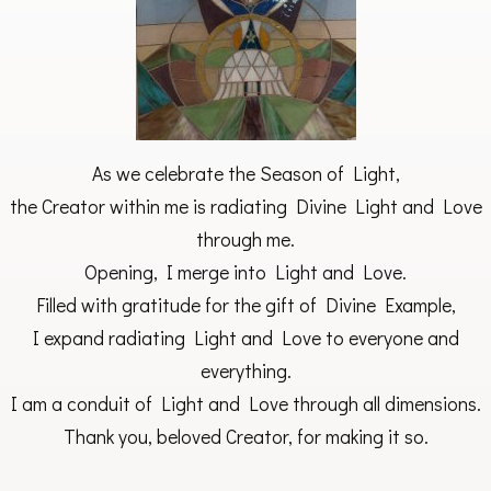
As we celebrate the Season of Light,
the Creator within me is radiating Divine Light and Love
through me.
Opening, I merge into Light and Love.
Filled with gratitude for the gift of Divine Example,
I expand radiating Light and Love to everyone and
everything.
I am a conduit of Light and Love through all dimensions.
Thank you, beloved Creator, for making it so.