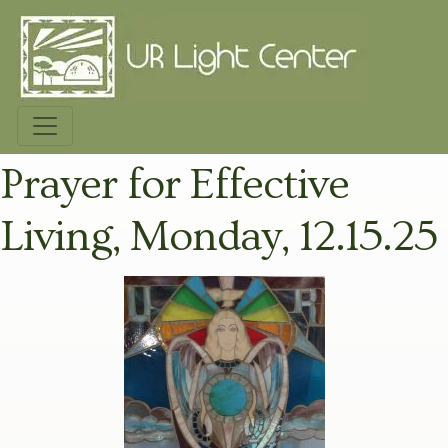
Prayer for Effective
Living, Monday, 12.15.25