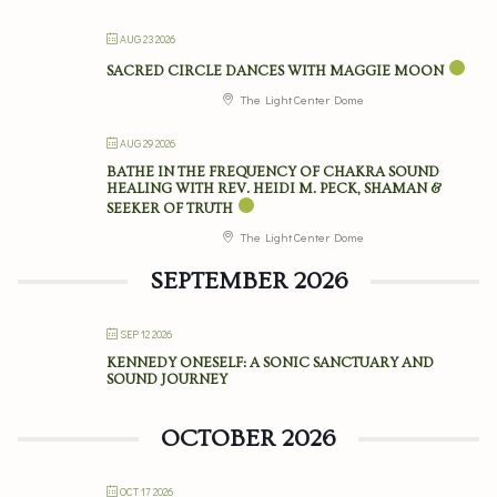
AUG 23 2026
SACRED CIRCLE DANCES WITH MAGGIE MOON
The Light Center Dome
AUG 29 2026
BATHE IN THE FREQUENCY OF CHAKRA SOUND
HEALING WITH REV. HEIDI M. PECK, SHAMAN &
SEEKER OF TRUTH
The Light Center Dome
SEPTEMBER 2026
SEP 12 2026
KENNEDY ONESELF: A SONIC SANCTUARY AND
SOUND JOURNEY
OCTOBER 2026
OCT 17 2026