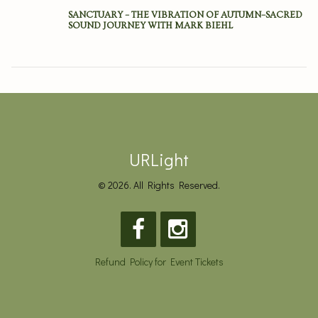
SANCTUARY – THE VIBRATION OF AUTUMN–SACRED
SOUND JOURNEY WITH MARK BIEHL
URLight
© 2026. All Rights Reserved.
Refund Policy for Event Tickets