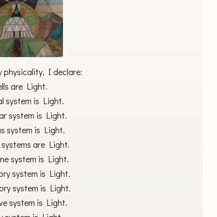
physicality, I declare:
lls are Light.
l system is Light.
r system is Light.
s system is Light.
 systems are Light.
ne system is Light.
ory system is Light.
ory system is Light.
ve system is Light.