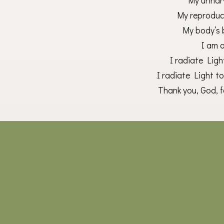
My urinar
My reproduct
My body’s 
I am 
I radiate Lig
I radiate Light t
Thank you, God, fo