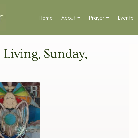
Home
About
Prayer
Events
e Living, Sunday,