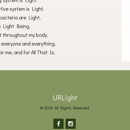
y system is Light.
ive system is Light.
bacteria are Light.
a Light Being.
ht throughout my body.
o everyone and everything.
r me, and for All That Is.
URLight
© 2026. All Rights Reserved.