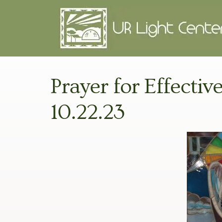
Prayer for Effectiv
10.22.23