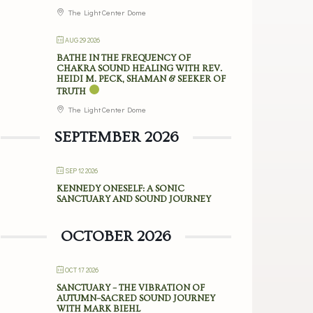
The Light Center Dome
AUG 29 2026
BATHE IN THE FREQUENCY OF
CHAKRA SOUND HEALING WITH REV.
HEIDI M. PECK, SHAMAN & SEEKER OF
TRUTH
The Light Center Dome
SEPTEMBER 2026
SEP 12 2026
KENNEDY ONESELF: A SONIC
SANCTUARY AND SOUND JOURNEY
OCTOBER 2026
OCT 17 2026
SANCTUARY – THE VIBRATION OF
AUTUMN–SACRED SOUND JOURNEY
WITH MARK BIEHL