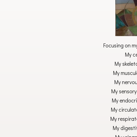
Focusing on my 
My ce
My skeleta
My muscula
My nervou
My sensory
My endocri
My circulat
My respirat
My digesti