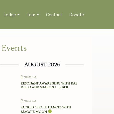
Lodge
Tour
Contact
Donate
Events
AUGUST 2026
AUG 16 2026
RESONANT AWAKENING WITH RAE
DILEO AND SHARON GERBER
AUG 23 2026
SACRED CIRCLE DANCES WITH
MAGGIE MOON