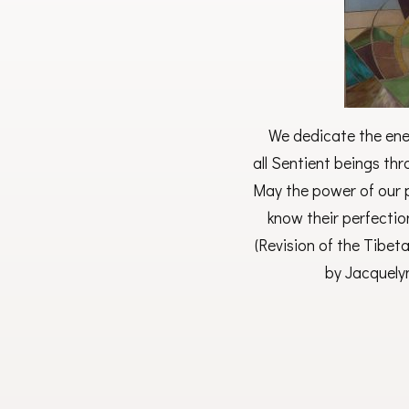
We dedicate the ener
all Sentient beings th
May the power of our p
know their perfectio
(Revision of the Tibet
by Jacquely