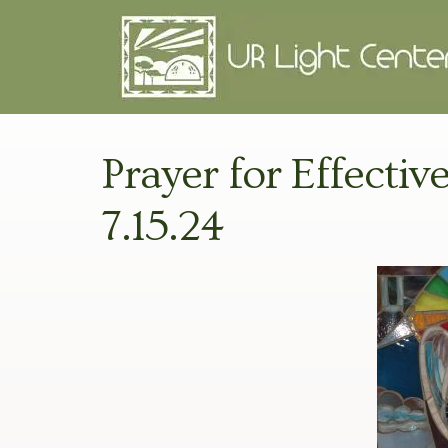
Prayer for Effectiv
7.15.24