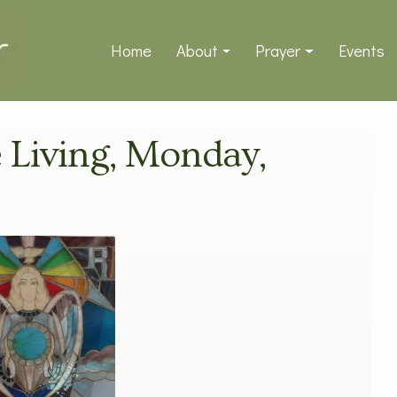
Home
About
Prayer
Events
e Living, Monday,