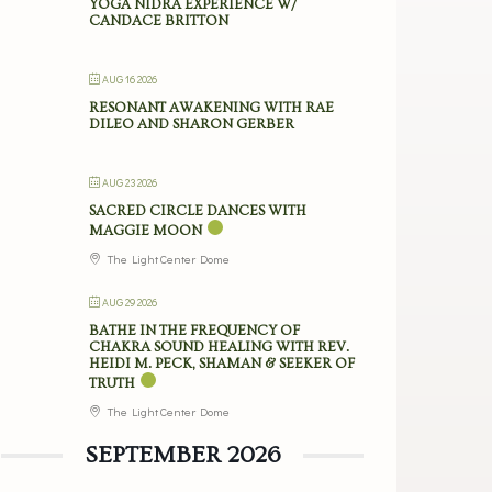
YOGA NIDRA EXPERIENCE W/
CANDACE BRITTON
AUG 16 2026
RESONANT AWAKENING WITH RAE
DILEO AND SHARON GERBER
AUG 23 2026
SACRED CIRCLE DANCES WITH
MAGGIE MOON
The Light Center Dome
AUG 29 2026
BATHE IN THE FREQUENCY OF
CHAKRA SOUND HEALING WITH REV.
HEIDI M. PECK, SHAMAN & SEEKER OF
TRUTH
The Light Center Dome
SEPTEMBER 2026