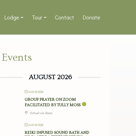
Lodge
Tour
Contact
Donate
Events
AUGUST 2026
AUG 02 2026
GROUP PRAYER ON ZOOM
FACILITATED BY TULLY MOSS
Virtual via Zoom
AUG 02 2026
REIKI INFUSED SOUND BATH AND