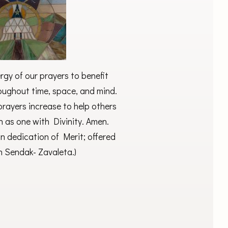
gy of our prayers to benefit
roughout time, space, and mind.
rayers increase to help others
n as one with Divinity. Amen.
an dedication of Merit; offered
n Sendak- Zavaleta.)