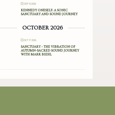
SEP 12 2026
KENNEDY ONESELF: A SONIC
SANCTUARY AND SOUND JOURNEY
OCTOBER 2026
OCT 17 2026
SANCTUARY – THE VIBRATION OF
AUTUMN–SACRED SOUND JOURNEY
WITH MARK BIEHL