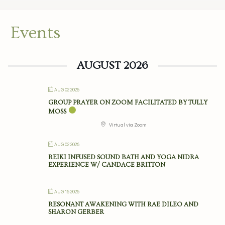
Events
AUGUST 2026
AUG 02 2026
GROUP PRAYER ON ZOOM FACILITATED BY TULLY
MOSS
Virtual via Zoom
AUG 02 2026
REIKI INFUSED SOUND BATH AND YOGA NIDRA
EXPERIENCE W/ CANDACE BRITTON
AUG 16 2026
RESONANT AWAKENING WITH RAE DILEO AND
SHARON GERBER