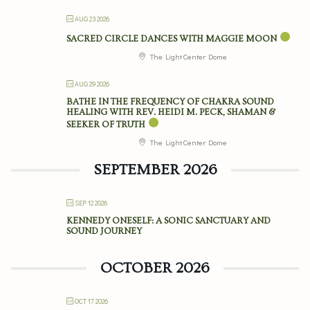
AUG 23 2026
SACRED CIRCLE DANCES WITH MAGGIE MOON
The Light Center Dome
AUG 29 2026
BATHE IN THE FREQUENCY OF CHAKRA SOUND
HEALING WITH REV. HEIDI M. PECK, SHAMAN &
SEEKER OF TRUTH
The Light Center Dome
SEPTEMBER 2026
SEP 12 2026
KENNEDY ONESELF: A SONIC SANCTUARY AND
SOUND JOURNEY
OCTOBER 2026
OCT 17 2026