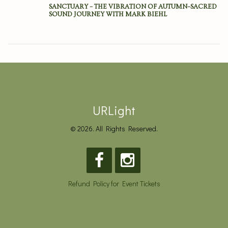
SANCTUARY – THE VIBRATION OF AUTUMN–SACRED
SOUND JOURNEY WITH MARK BIEHL
URLight
© 2026. All Rights Reserved.
Refund Policy for Event Tickets