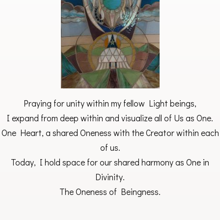
Praying for unity within my fellow Light beings,
I expand from deep within and visualize all of Us as One.
One Heart, a shared Oneness with the Creator within each
of us.
Today, I hold space for our shared harmony as One in
Divinity.
The Oneness of Beingness.