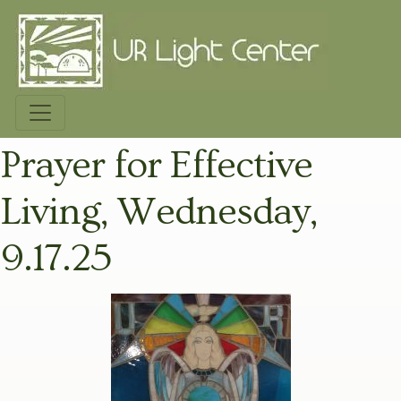
Prayer for Effective
Living, Wednesday,
9.17.25