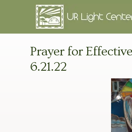
Prayer for Effectiv
6.21.22