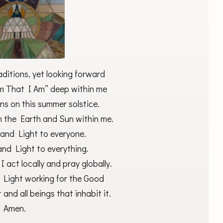
ditions, yet looking forward
Am That I Am” deep within me
ns on this summer solstice.
h the Earth and Sun within me.
 and Light to everyone.
and Light to everything.
 act locally and pray globally.
d Light working for the Good
 and all beings that inhabit it.
Amen.