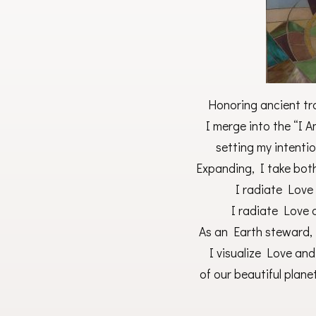
Honoring ancient tra
I merge into the “I 
setting my intentio
Expanding, I take bot
I radiate Love
I radiate Love 
As an Earth steward, I
I visualize Love an
of our beautiful planet