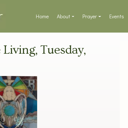
Home
About
Prayer
Events
e Living, Tuesday,