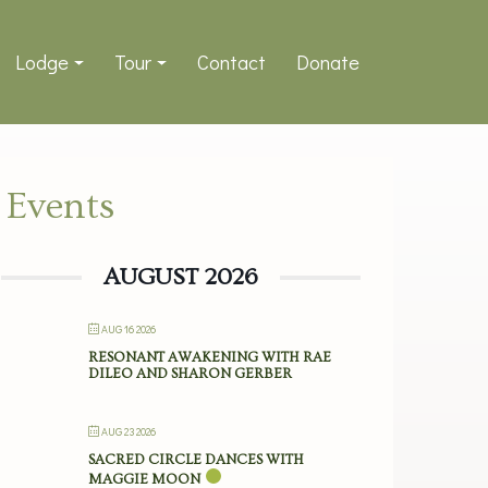
Lodge
Tour
Contact
Donate
Events
AUGUST 2026
AUG 16 2026
RESONANT AWAKENING WITH RAE
DILEO AND SHARON GERBER
AUG 23 2026
SACRED CIRCLE DANCES WITH
MAGGIE MOON