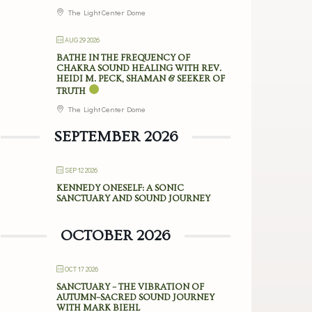
The Light Center Dome
AUG 29 2026
BATHE IN THE FREQUENCY OF
CHAKRA SOUND HEALING WITH REV.
HEIDI M. PECK, SHAMAN & SEEKER OF
TRUTH
The Light Center Dome
SEPTEMBER 2026
SEP 12 2026
KENNEDY ONESELF: A SONIC
SANCTUARY AND SOUND JOURNEY
OCTOBER 2026
OCT 17 2026
SANCTUARY – THE VIBRATION OF
AUTUMN–SACRED SOUND JOURNEY
WITH MARK BIEHL