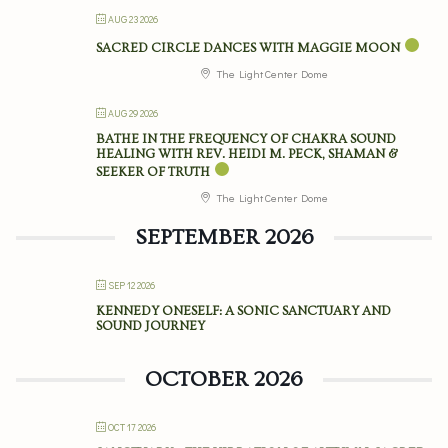
AUG 23 2026
SACRED CIRCLE DANCES WITH MAGGIE MOON
The Light Center Dome
AUG 29 2026
BATHE IN THE FREQUENCY OF CHAKRA SOUND
HEALING WITH REV. HEIDI M. PECK, SHAMAN &
SEEKER OF TRUTH
The Light Center Dome
SEPTEMBER 2026
SEP 12 2026
KENNEDY ONESELF: A SONIC SANCTUARY AND
SOUND JOURNEY
OCTOBER 2026
OCT 17 2026