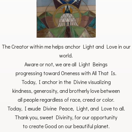
The Creator within me helps anchor Light and Love in our
world.
Aware or not, we are all Light Beings
progressing toward Oneness with All That Is.
Today, I anchor in the Divine visualizing
kindness, generosity, and brotherly love between
all people regardless of race, creed or color.
Today, I exude Divine Peace, Light, and Love to all.
Thank you, sweet Divinity, for our opportunity
to create Good on our beautiful planet.