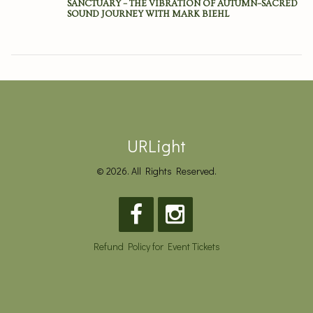
SANCTUARY – THE VIBRATION OF AUTUMN–SACRED
SOUND JOURNEY WITH MARK BIEHL
URLight
© 2026. All Rights Reserved.
Refund Policy for Event Tickets