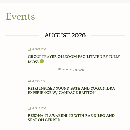
Events
AUGUST 2026
AUG 02 2026
GROUP PRAYER ON ZOOM FACILITATED BY TULLY
MOSS
Virtual via Zoom
AUG 02 2026
REIKI INFUSED SOUND BATH AND YOGA NIDRA
EXPERIENCE W/ CANDACE BRITTON
AUG 16 2026
RESONANT AWAKENING WITH RAE DILEO AND
SHARON GERBER