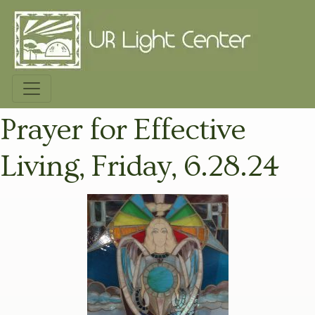
Prayer for Effective
Living, Friday, 6.28.24