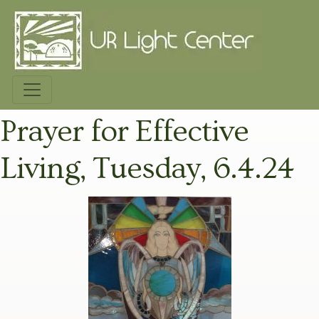
Prayer for Effective
Living, Tuesday, 6.4.24