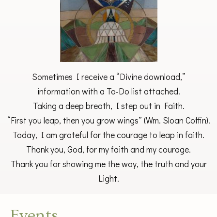
Sometimes I receive a “Divine download,”
information with a To-Do list attached.
Taking a deep breath, I step out in Faith.
“First you leap, then you grow wings” (Wm. Sloan Coffin).
Today, I am grateful for the courage to leap in faith.
Thank you, God, for my faith and my courage.
Thank you for showing me the way, the truth and your
Light.
Events