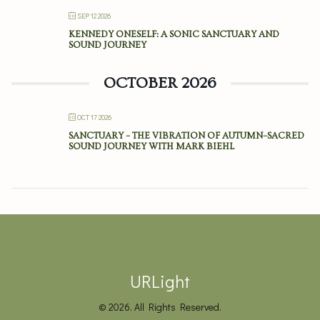
SEP 12 2026
KENNEDY ONESELF: A SONIC SANCTUARY AND
SOUND JOURNEY
OCTOBER 2026
OCT 17 2026
SANCTUARY – THE VIBRATION OF AUTUMN–SACRED
SOUND JOURNEY WITH MARK BIEHL
URLight
© 2026. All Rights Reserved.