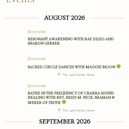
AUGUST 2026
AUG 16 2026
RESONANT AWAKENING WITH RAE DILEO AND
SHARON GERBER
AUG 23 2026
SACRED CIRCLE DANCES WITH MAGGIE MOON
The Light Center Dome
AUG 29 2026
BATHE IN THE FREQUENCY OF CHAKRA SOUND
HEALING WITH REV. HEIDI M. PECK, SHAMAN &
SEEKER OF TRUTH
The Light Center Dome
SEPTEMBER 2026