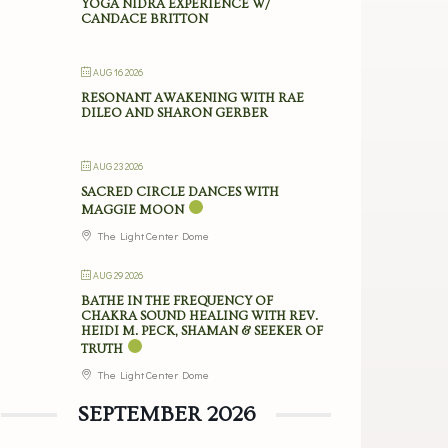
YOGA NIDRA EXPERIENCE W/
CANDACE BRITTON
AUG 16 2026
RESONANT AWAKENING WITH RAE
DILEO AND SHARON GERBER
AUG 23 2026
SACRED CIRCLE DANCES WITH
MAGGIE MOON
The Light Center Dome
AUG 29 2026
BATHE IN THE FREQUENCY OF
CHAKRA SOUND HEALING WITH REV.
HEIDI M. PECK, SHAMAN & SEEKER OF
TRUTH
The Light Center Dome
SEPTEMBER 2026