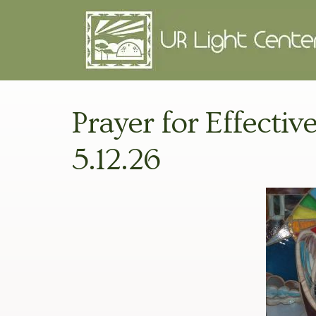
Prayer for Effectiv
5.12.26