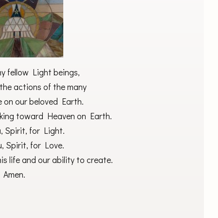
my fellow Light beings,
the actions of the many
 on our beloved Earth.
king toward Heaven on Earth.
 Spirit, for Light.
 Spirit, for Love.
is life and our ability to create.
Amen.