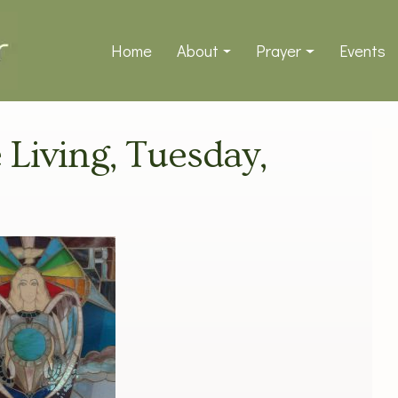
Home
About
Prayer
Events
e Living, Tuesday,