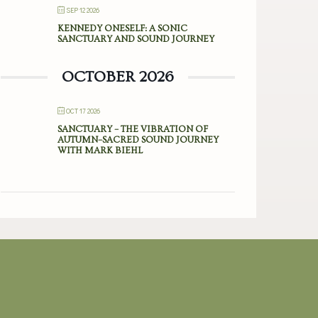
SEP 12 2026
KENNEDY ONESELF: A SONIC
SANCTUARY AND SOUND JOURNEY
OCTOBER 2026
OCT 17 2026
SANCTUARY – THE VIBRATION OF
AUTUMN–SACRED SOUND JOURNEY
WITH MARK BIEHL