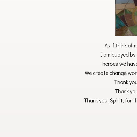
As I think of 
I am buoyed by 
heroes we have
We create change wor
Thank you,
Thank you,
Thank you, Spirit, for th