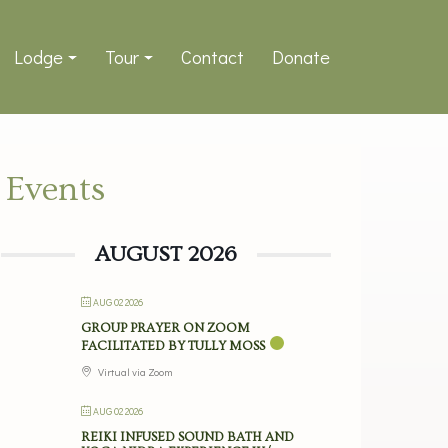
Lodge
Tour
Contact
Donate
Events
AUGUST 2026
AUG 02 2026
GROUP PRAYER ON ZOOM
FACILITATED BY TULLY MOSS
Virtual via Zoom
AUG 02 2026
REIKI INFUSED SOUND BATH AND