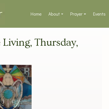
Home
About
Prayer
Events
e Living, Thursday,