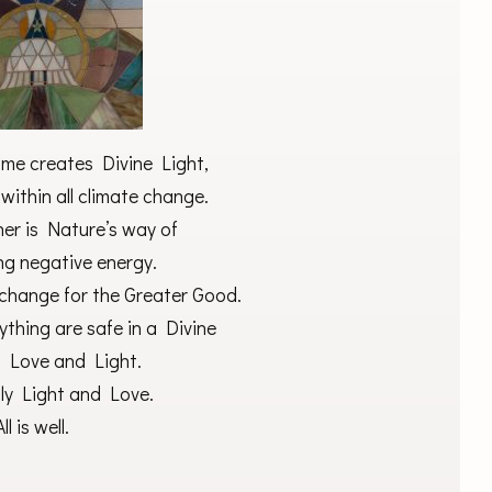
 me creates Divine Light,
ithin all climate change.
er is Nature’s way of
ng negative energy.
 change for the Greater Good.
thing are safe in a Divine
f Love and Light.
nly Light and Love.
All is well.