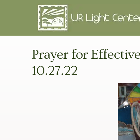
Prayer for Effectiv
10.27.22