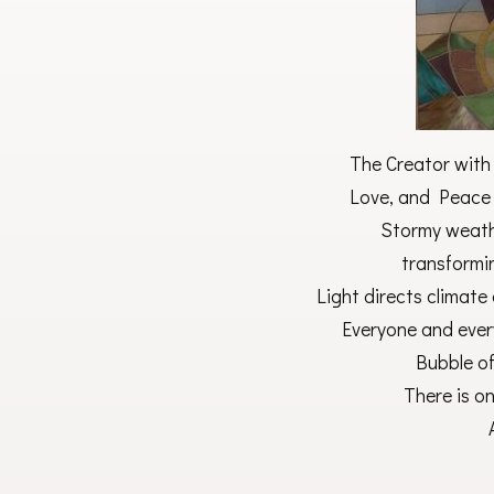
The Creator with
Love, and Peace w
Stormy weath
transformi
Light directs climate
Everyone and every
Bubble o
There is o