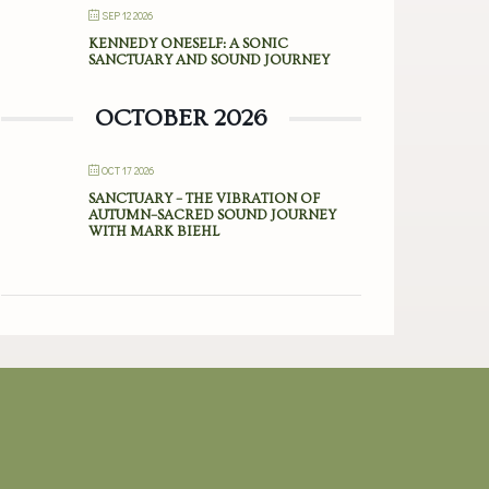
SEP 12 2026
KENNEDY ONESELF: A SONIC
SANCTUARY AND SOUND JOURNEY
OCTOBER 2026
OCT 17 2026
SANCTUARY – THE VIBRATION OF
AUTUMN–SACRED SOUND JOURNEY
WITH MARK BIEHL