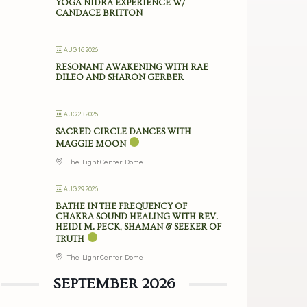
YOGA NIDRA EXPERIENCE W/
CANDACE BRITTON
AUG 16 2026
RESONANT AWAKENING WITH RAE
DILEO AND SHARON GERBER
AUG 23 2026
SACRED CIRCLE DANCES WITH
MAGGIE MOON
The Light Center Dome
AUG 29 2026
BATHE IN THE FREQUENCY OF
CHAKRA SOUND HEALING WITH REV.
HEIDI M. PECK, SHAMAN & SEEKER OF
TRUTH
The Light Center Dome
SEPTEMBER 2026