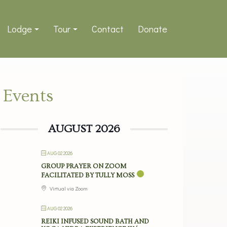
Lodge
Tour
Contact
Donate
Events
AUGUST 2026
AUG 02 2026
GROUP PRAYER ON ZOOM
FACILITATED BY TULLY MOSS
Virtual via Zoom
AUG 02 2026
REIKI INFUSED SOUND BATH AND