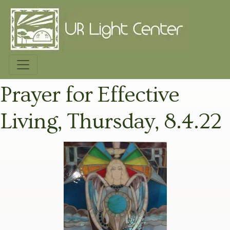
Prayer for Effective
Living, Thursday, 8.4.22