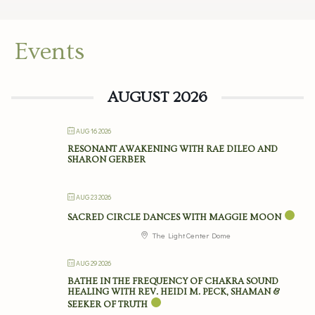
Events
AUGUST 2026
AUG 16 2026
RESONANT AWAKENING WITH RAE DILEO AND
SHARON GERBER
AUG 23 2026
SACRED CIRCLE DANCES WITH MAGGIE MOON
The Light Center Dome
AUG 29 2026
BATHE IN THE FREQUENCY OF CHAKRA SOUND
HEALING WITH REV. HEIDI M. PECK, SHAMAN &
SEEKER OF TRUTH