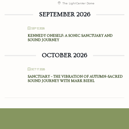
The Light Center Dome
SEPTEMBER 2026
SEP 12 2026
KENNEDY ONESELF: A SONIC SANCTUARY AND
SOUND JOURNEY
OCTOBER 2026
OCT 17 2026
SANCTUARY – THE VIBRATION OF AUTUMN–SACRED
SOUND JOURNEY WITH MARK BIEHL