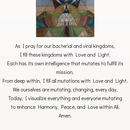
As I pray for our bacterial and viral kingdoms,
I fill these kingdoms with Love and Light.
Each has its own intelligence that mutates to fulfill its
mission.
From deep within, I fill all mutations with Love and Light.
We ourselves are mutating, changing, every day.
Today, I visualize everything and everyone mutating
to enhance Harmony, Peace, and Love within All.
Amen.