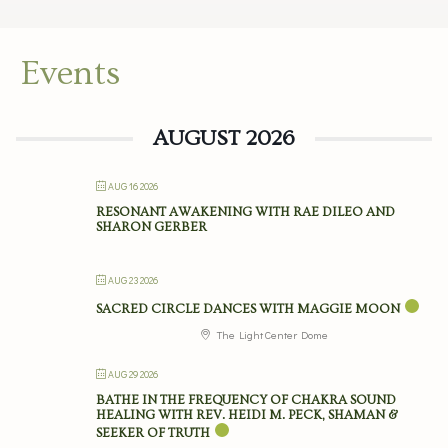
Events
AUGUST 2026
AUG 16 2026
RESONANT AWAKENING WITH RAE DILEO AND
SHARON GERBER
AUG 23 2026
SACRED CIRCLE DANCES WITH MAGGIE MOON
The Light Center Dome
AUG 29 2026
BATHE IN THE FREQUENCY OF CHAKRA SOUND
HEALING WITH REV. HEIDI M. PECK, SHAMAN &
SEEKER OF TRUTH