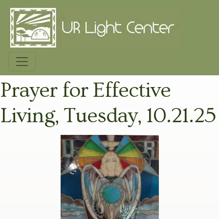
Prayer for Effective
Living, Tuesday, 10.21.25