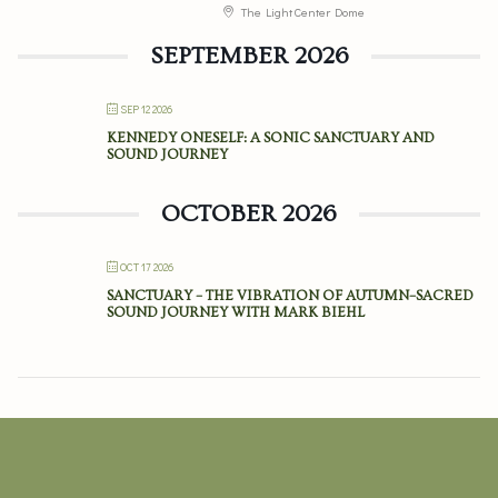
The Light Center Dome
SEPTEMBER 2026
SEP 12 2026
KENNEDY ONESELF: A SONIC SANCTUARY AND
SOUND JOURNEY
OCTOBER 2026
OCT 17 2026
SANCTUARY – THE VIBRATION OF AUTUMN–SACRED
SOUND JOURNEY WITH MARK BIEHL