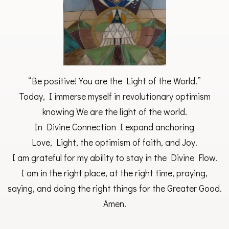
“Be positive! You are the Light of the World.”
Today, I immerse myself in revolutionary optimism
knowing We are the light of the world.
In Divine Connection I expand anchoring
Love, Light, the optimism of faith, and Joy.
I am grateful for my ability to stay in the Divine Flow.
I am in the right place, at the right time, praying,
saying, and doing the right things for the Greater Good.
Amen.