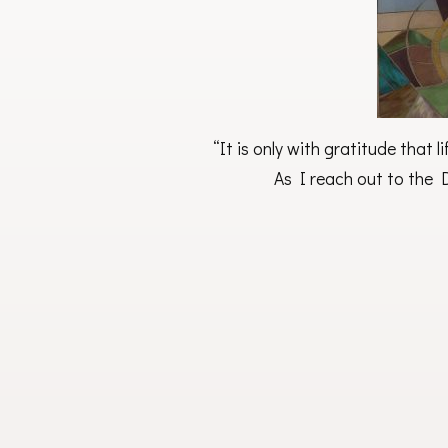
“It is only with gratitude that 
As I reach out to the D