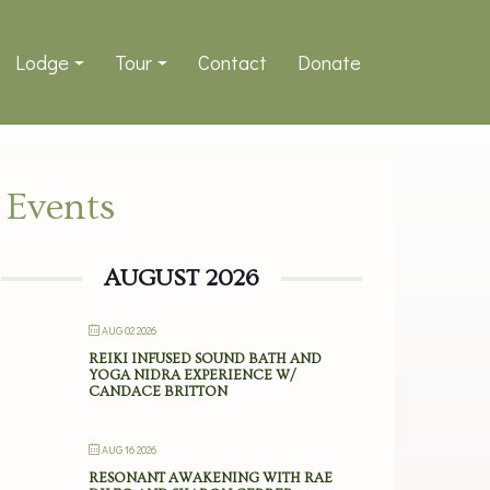
Lodge
Tour
Contact
Donate
Events
AUGUST 2026
AUG 02 2026
REIKI INFUSED SOUND BATH AND
YOGA NIDRA EXPERIENCE W/
CANDACE BRITTON
AUG 16 2026
RESONANT AWAKENING WITH RAE