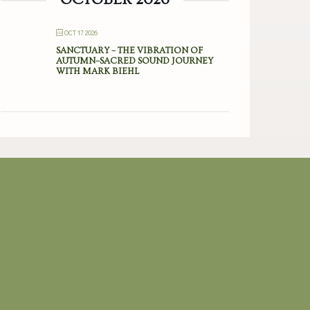
OCT 17 2026
SANCTUARY – THE VIBRATION OF
AUTUMN–SACRED SOUND JOURNEY
WITH MARK BIEHL