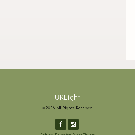
URLight
© 2026. All Rights Reserved.
Refund Policy for Event Tickets