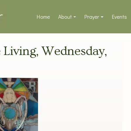
Home
About
Prayer
Events
ve Living, Wednesday,