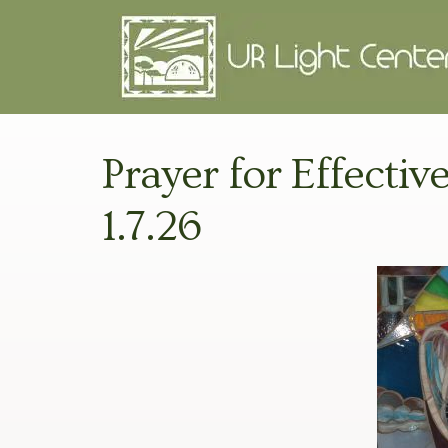
Prayer for Effecti
1.7.26