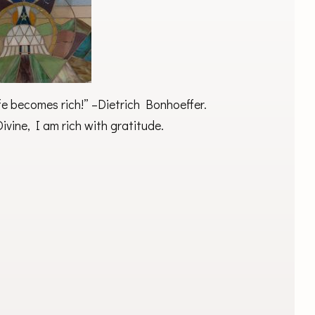
life becomes rich!” –Dietrich Bonhoeffer.
ivine, I am rich with gratitude.