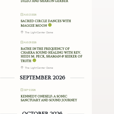
DILEO AND SHARON GERBER
AUG 23 2026
SACRED CIRCLE DANCES WITH
MAGGIE MOON
The Light Center Dome
AUG 29 2026
BATHE IN THE FREQUENCY OF
CHAKRA SOUND HEALING WITH REV.
HEIDI M. PECK, SHAMAN & SEEKER OF
TRUTH
The Light Center Dome
SEPTEMBER 2026
SEP 12 2026
KENNEDY ONESELF: A SONIC
SANCTUARY AND SOUND JOURNEY
OCTOBER 2026