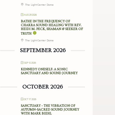
The Light Center Dome
AUG 29 2026
BATHE IN THE FREQUENCY OF
CHAKRA SOUND HEALING WITH REV.
HEIDI M. PECK, SHAMAN & SEEKER OF
TRUTH
The Light Center Dome
SEPTEMBER 2026
SEP 12 2026
KENNEDY ONESELF: A SONIC
SANCTUARY AND SOUND JOURNEY
OCTOBER 2026
OCT 17 2026
SANCTUARY – THE VIBRATION OF
AUTUMN–SACRED SOUND JOURNEY
WITH MARK BIEHL