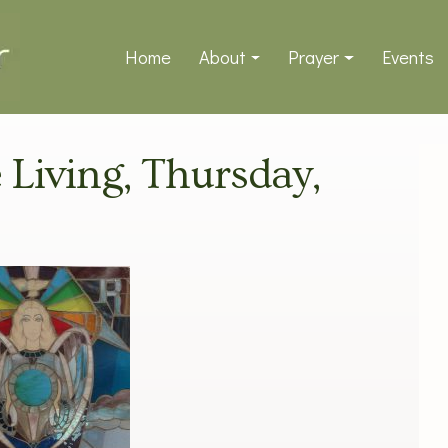
Home
About
Prayer
Events
e Living, Thursday,