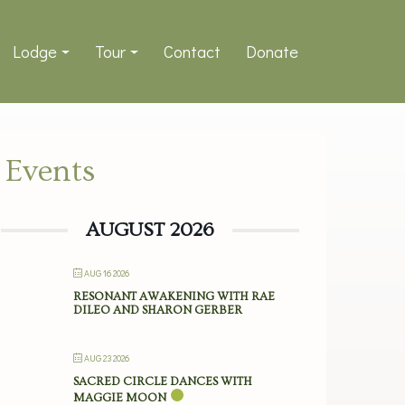
Lodge
Tour
Contact
Donate
Events
AUGUST 2026
AUG 16 2026
RESONANT AWAKENING WITH RAE
DILEO AND SHARON GERBER
AUG 23 2026
SACRED CIRCLE DANCES WITH
MAGGIE MOON