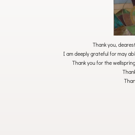
Thank you, dearest 
I am deeply grateful for may abi
Thank you for the wellspring
Thank
Than