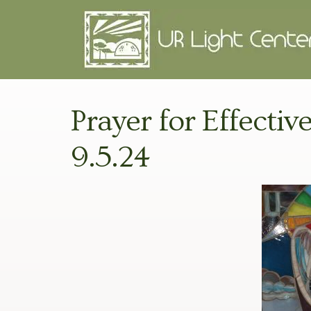
Prayer for Effectiv
9.5.24