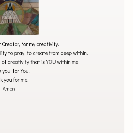
Creator, for my creativity.
lity to pray, to create from deep within.
 of creativity that is YOU within me.
 you, for You.
k you for me.
Amen