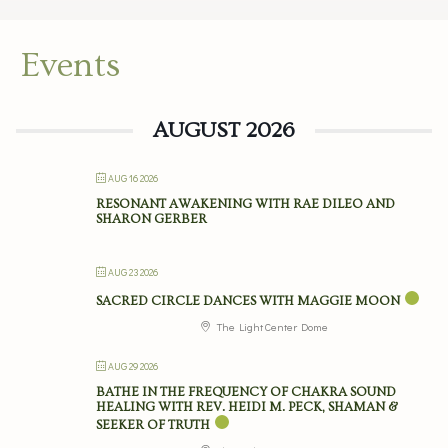
Events
AUGUST 2026
AUG 16 2026
RESONANT AWAKENING WITH RAE DILEO AND
SHARON GERBER
AUG 23 2026
SACRED CIRCLE DANCES WITH MAGGIE MOON
The Light Center Dome
AUG 29 2026
BATHE IN THE FREQUENCY OF CHAKRA SOUND
HEALING WITH REV. HEIDI M. PECK, SHAMAN &
SEEKER OF TRUTH