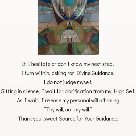
If I hesitate or don’t know my next step,
I turn within, asking for Divine Guidance.
I do not judge myself.
Sitting in silence, I wait for clarification from my High Self.
As I wait, I release my personal will affirming
“Thy will, not my will.”
Thank you, sweet Source for Your Guidance.