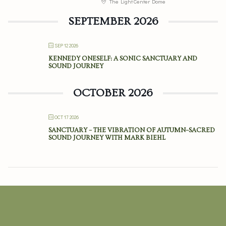
The Light Center Dome
SEPTEMBER 2026
SEP 12 2026
KENNEDY ONESELF: A SONIC SANCTUARY AND
SOUND JOURNEY
OCTOBER 2026
OCT 17 2026
SANCTUARY – THE VIBRATION OF AUTUMN–SACRED
SOUND JOURNEY WITH MARK BIEHL