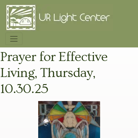
Prayer for Effective
Living, Thursday,
10.30.25