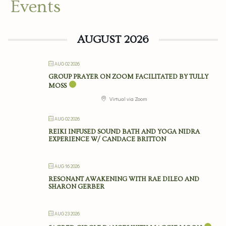
Events
AUGUST 2026
AUG 02 2026
GROUP PRAYER ON ZOOM FACILITATED BY TULLY
MOSS
Virtual via Zoom
AUG 02 2026
REIKI INFUSED SOUND BATH AND YOGA NIDRA
EXPERIENCE W/ CANDACE BRITTON
AUG 16 2026
RESONANT AWAKENING WITH RAE DILEO AND
SHARON GERBER
AUG 23 2026