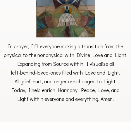
In prayer, I fill everyone making a transition from the
physical to the nonphysical with Divine Love and Light.
Expanding from Source within, I visualize all
left-behind-loved-ones filled with Love and Light.
All grief, hurt, and anger are changed to Light.
Today, I help enrich Harmony, Peace, Love, and
Light within everyone and everything. Amen.