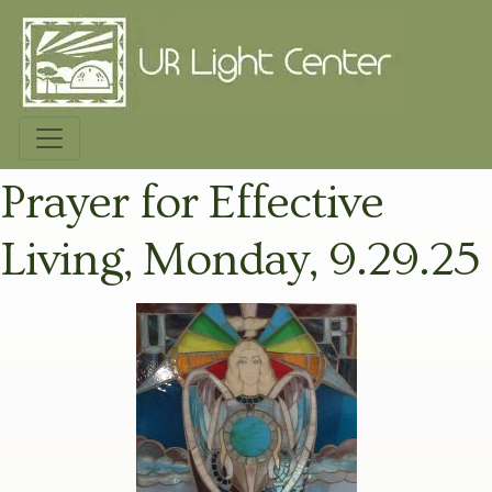
Prayer for Effective
Living, Monday, 9.29.25