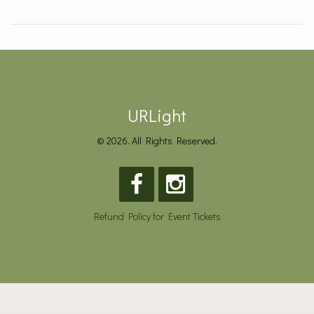
URLight
© 2026. All Rights Reserved.
Refund Policy for Event Tickets