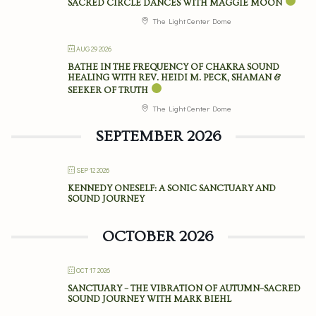
SACRED CIRCLE DANCES WITH MAGGIE MOON
The Light Center Dome
AUG 29 2026
BATHE IN THE FREQUENCY OF CHAKRA SOUND
HEALING WITH REV. HEIDI M. PECK, SHAMAN &
SEEKER OF TRUTH
The Light Center Dome
SEPTEMBER 2026
SEP 12 2026
KENNEDY ONESELF: A SONIC SANCTUARY AND
SOUND JOURNEY
OCTOBER 2026
OCT 17 2026
SANCTUARY – THE VIBRATION OF AUTUMN–SACRED
SOUND JOURNEY WITH MARK BIEHL