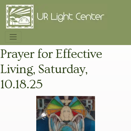
Prayer for Effective
Living, Saturday,
10.18.25