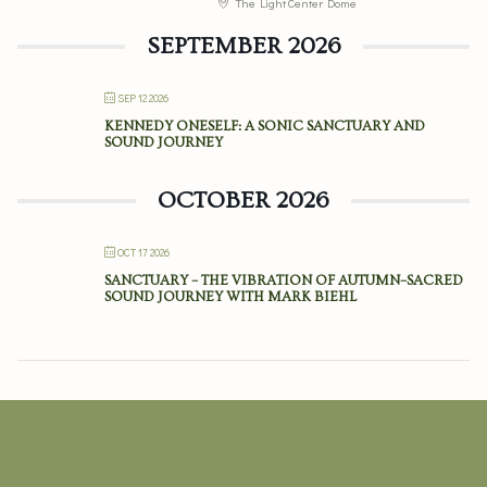
The Light Center Dome
SEPTEMBER 2026
SEP 12 2026
KENNEDY ONESELF: A SONIC SANCTUARY AND
SOUND JOURNEY
OCTOBER 2026
OCT 17 2026
SANCTUARY – THE VIBRATION OF AUTUMN–SACRED
SOUND JOURNEY WITH MARK BIEHL