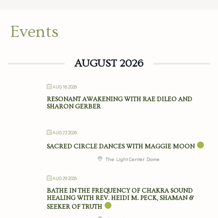
Events
AUGUST 2026
AUG 16 2026
RESONANT AWAKENING WITH RAE DILEO AND
SHARON GERBER
AUG 23 2026
SACRED CIRCLE DANCES WITH MAGGIE MOON
The Light Center Dome
AUG 29 2026
BATHE IN THE FREQUENCY OF CHAKRA SOUND
HEALING WITH REV. HEIDI M. PECK, SHAMAN &
SEEKER OF TRUTH