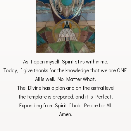
As I open myself, Spirit stirs within me.
Today, I give thanks for the knowledge that we are ONE.
All is well. No Matter What.
The Divine has a plan and on the astral level
the template is prepared, and it is Perfect.
Expanding from Spirit I hold Peace for All.
Amen.