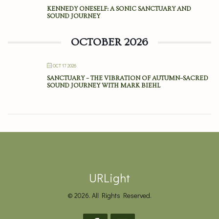
KENNEDY ONESELF: A SONIC SANCTUARY AND
SOUND JOURNEY
OCTOBER 2026
OCT 17 2026
SANCTUARY – THE VIBRATION OF AUTUMN–SACRED
SOUND JOURNEY WITH MARK BIEHL
URLight
© 2026. All Rights Reserved.