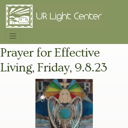
Prayer for Effective
Living, Friday, 9.8.23