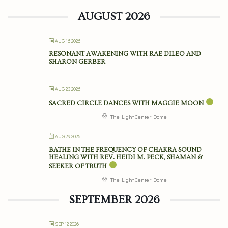
AUGUST 2026
AUG 16 2026
RESONANT AWAKENING WITH RAE DILEO AND
SHARON GERBER
AUG 23 2026
SACRED CIRCLE DANCES WITH MAGGIE MOON
The Light Center Dome
AUG 29 2026
BATHE IN THE FREQUENCY OF CHAKRA SOUND
HEALING WITH REV. HEIDI M. PECK, SHAMAN &
SEEKER OF TRUTH
The Light Center Dome
SEPTEMBER 2026
SEP 12 2026