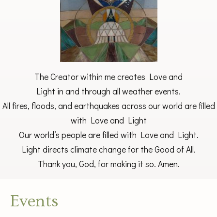
The Creator within me creates Love and
Light in and through all weather events.
All fires, floods, and earthquakes across our world are filled
with Love and Light
Our world’s people are filled with Love and Light.
Light directs climate change for the Good of All.
Thank you, God, for making it so. Amen.
Events