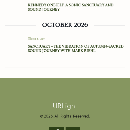
KENNEDY ONESELF: A SONIC SANCTUARY AND
SOUND JOURNEY
OCTOBER 2026
OCT 17 2026
SANCTUARY – THE VIBRATION OF AUTUMN–SACRED
SOUND JOURNEY WITH MARK BIEHL
URLight
© 2026. All Rights Reserved.