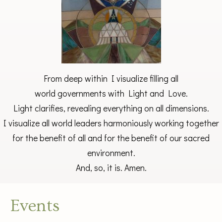
From deep within I visualize filling all
world governments with Light and Love.
Light clarifies, revealing everything on all dimensions.
I visualize all world leaders harmoniously working together
for the benefit of all and for the benefit of our sacred
environment.
And, so, it is. Amen.
Events