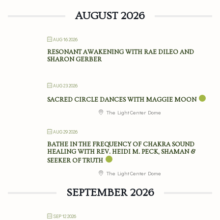
AUGUST 2026
AUG 16 2026
RESONANT AWAKENING WITH RAE DILEO AND
SHARON GERBER
AUG 23 2026
SACRED CIRCLE DANCES WITH MAGGIE MOON
The Light Center Dome
AUG 29 2026
BATHE IN THE FREQUENCY OF CHAKRA SOUND
HEALING WITH REV. HEIDI M. PECK, SHAMAN &
SEEKER OF TRUTH
The Light Center Dome
SEPTEMBER 2026
SEP 12 2026