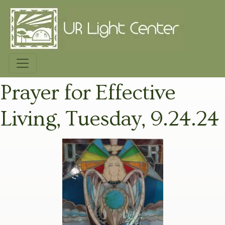
Prayer for Effective
Living, Tuesday, 9.24.24