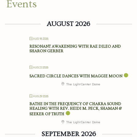
Events
AUGUST 2026
AUG 16 2026
RESONANT AWAKENING WITH RAE DILEO AND
SHARON GERBER
AUG 23 2026
SACRED CIRCLE DANCES WITH MAGGIE MOON
The Light Center Dome
AUG 29 2026
BATHE IN THE FREQUENCY OF CHAKRA SOUND
HEALING WITH REV. HEIDI M. PECK, SHAMAN &
SEEKER OF TRUTH
The Light Center Dome
SEPTEMBER 2026