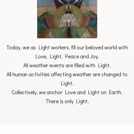
Today, we as Light workers, fill our beloved world with
Love, Light, Peace and Joy.
All weather events are filled with Light.
All human activities affecting weather are changed to
Light.
Collectively, we anchor Love and Light on Earth.
There is only Light.