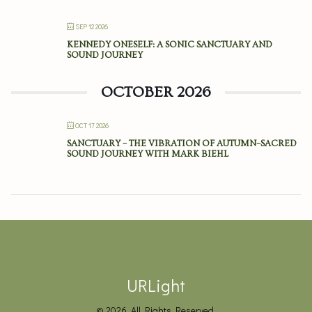
SEP 12 2026
KENNEDY ONESELF: A SONIC SANCTUARY AND
SOUND JOURNEY
OCTOBER 2026
OCT 17 2026
SANCTUARY – THE VIBRATION OF AUTUMN–SACRED
SOUND JOURNEY WITH MARK BIEHL
URLight
© 2026. All Rights Reserved.