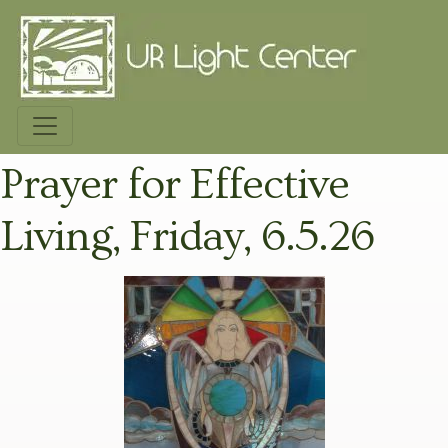
Prayer for Effective
Living, Friday, 6.5.26