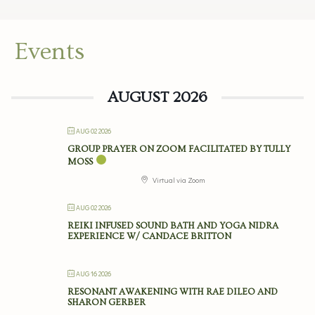
Events
AUGUST 2026
AUG 02 2026
GROUP PRAYER ON ZOOM FACILITATED BY TULLY
MOSS
Virtual via Zoom
AUG 02 2026
REIKI INFUSED SOUND BATH AND YOGA NIDRA
EXPERIENCE W/ CANDACE BRITTON
AUG 16 2026
RESONANT AWAKENING WITH RAE DILEO AND
SHARON GERBER