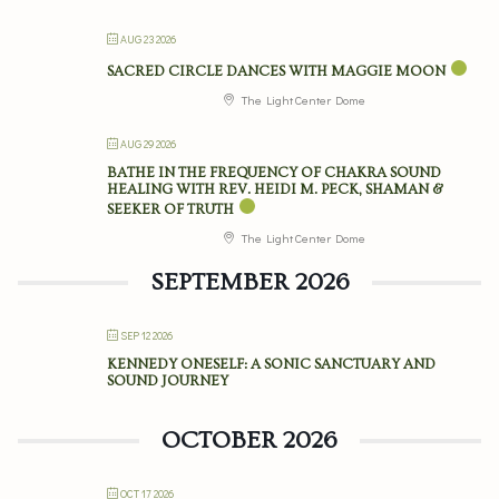
AUG 23 2026
SACRED CIRCLE DANCES WITH MAGGIE MOON
The Light Center Dome
AUG 29 2026
BATHE IN THE FREQUENCY OF CHAKRA SOUND
HEALING WITH REV. HEIDI M. PECK, SHAMAN &
SEEKER OF TRUTH
The Light Center Dome
SEPTEMBER 2026
SEP 12 2026
KENNEDY ONESELF: A SONIC SANCTUARY AND
SOUND JOURNEY
OCTOBER 2026
OCT 17 2026