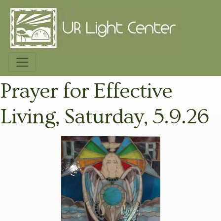
Prayer for Effective
Living, Saturday, 5.9.26