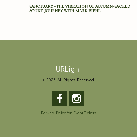
SANCTUARY – THE VIBRATION OF AUTUMN–SACRED
SOUND JOURNEY WITH MARK BIEHL
URLight
© 2026. All Rights Reserved.
Refund Policy for Event Tickets