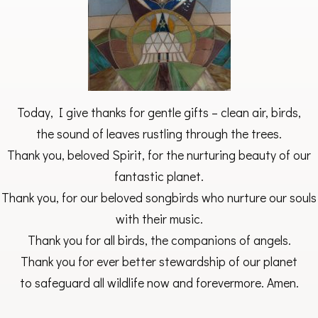
Today, I give thanks for gentle gifts – clean air, birds,
the sound of leaves rustling through the trees.
Thank you, beloved Spirit, for the nurturing beauty of our
fantastic planet.
Thank you, for our beloved songbirds who nurture our souls
with their music.
Thank you for all birds, the companions of angels.
Thank you for ever better stewardship of our planet
to safeguard all wildlife now and forevermore. Amen.