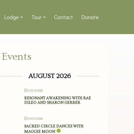
Lodge
Tour
Contact
Donate
Events
AUGUST 2026
AUG 16 2026
RESONANT AWAKENING WITH RAE
DILEO AND SHARON GERBER
AUG 23 2026
SACRED CIRCLE DANCES WITH
MAGGIE MOON