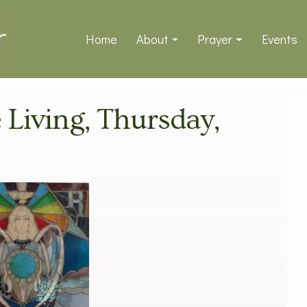
Home
About
Prayer
Events
e Living, Thursday,