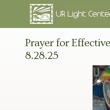
Prayer for Effectiv
8.28.25