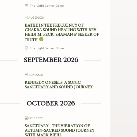
The Light Center Dome
AUG 29 2026
BATHE IN THE FREQUENCY OF
CHAKRA SOUND HEALING WITH REV.
HEIDI M. PECK, SHAMAN & SEEKER OF
TRUTH
The Light Center Dome
SEPTEMBER 2026
SEP 12 2026
KENNEDY ONESELF: A SONIC
SANCTUARY AND SOUND JOURNEY
OCTOBER 2026
OCT 17 2026
SANCTUARY – THE VIBRATION OF
AUTUMN–SACRED SOUND JOURNEY
WITH MARK BIEHL