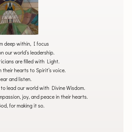
m deep within, I focus
n our world’s leadership.
ticians are filled with Light.
n their hearts to Spirit’s voice.
ear and listen.
 to lead our world with Divine Wisdom.
mpassion, joy, and peace in their hearts.
od, for making it so.