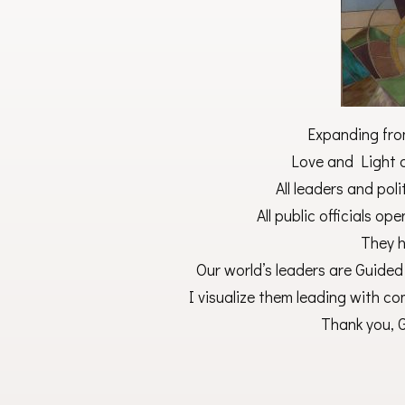
Expanding fro
Love and Light o
All leaders and poli
All public officials ope
They h
Our world’s leaders are Guided
I visualize them leading with co
Thank you, G