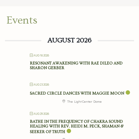
Events
AUGUST 2026
AUG 16 2026
RESONANT AWAKENING WITH RAE DILEO AND
SHARON GERBER
AUG 23 2026
SACRED CIRCLE DANCES WITH MAGGIE MOON
The Light Center Dome
AUG 29 2026
BATHE IN THE FREQUENCY OF CHAKRA SOUND
HEALING WITH REV. HEIDI M. PECK, SHAMAN &
SEEKER OF TRUTH