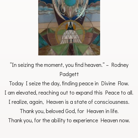
“In seizing the moment, you find heaven.” – Rodney
Padgett
Today I seize the day, finding peace in Divine Flow.
I am elevated, reaching out to expand this Peace to all.
I realize, again, Heaven is a state of consciousness.
Thank you, beloved God, for Heaven in life.
Thank you, for the ability to experience Heaven now.