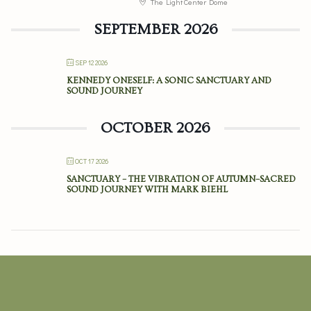
The Light Center Dome
SEPTEMBER 2026
SEP 12 2026
KENNEDY ONESELF: A SONIC SANCTUARY AND
SOUND JOURNEY
OCTOBER 2026
OCT 17 2026
SANCTUARY – THE VIBRATION OF AUTUMN–SACRED
SOUND JOURNEY WITH MARK BIEHL