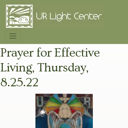
Prayer for Effective
Living, Thursday,
8.25.22