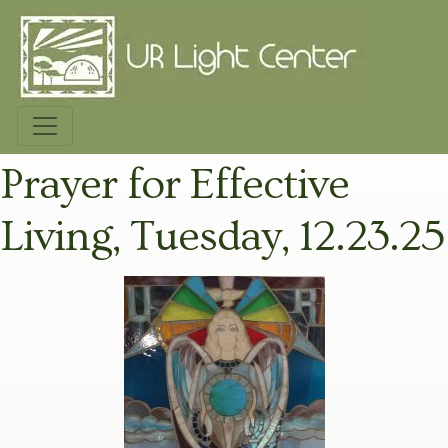
Prayer for Effective
Living, Tuesday, 12.23.25