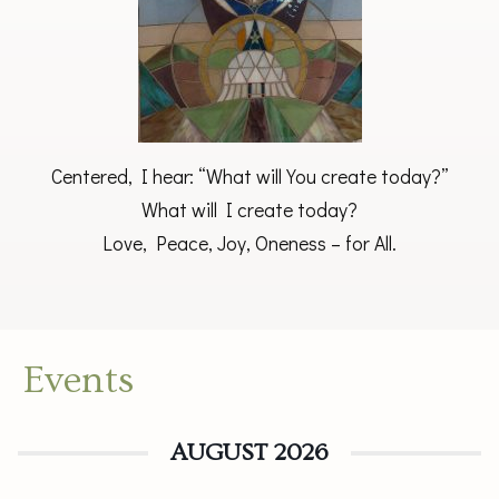
Centered, I hear: “What will You create today?”
What will I create today?
Love, Peace, Joy, Oneness – for All.
Events
AUGUST 2026