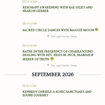
AUG 16 2026
RESONANT AWAKENING WITH RAE DILEO AND
SHARON GERBER
AUG 23 2026
SACRED CIRCLE DANCES WITH MAGGIE MOON
The Light Center Dome
AUG 29 2026
BATHE IN THE FREQUENCY OF CHAKRA SOUND
HEALING WITH REV. HEIDI M. PECK, SHAMAN &
SEEKER OF TRUTH
The Light Center Dome
SEPTEMBER 2026
SEP 12 2026
KENNEDY ONESELF: A SONIC SANCTUARY AND
SOUND JOURNEY