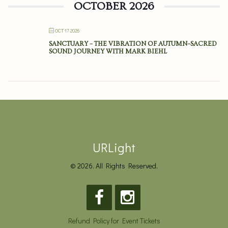
OCTOBER 2026
OCT 17 2026
SANCTUARY – THE VIBRATION OF AUTUMN–SACRED
SOUND JOURNEY WITH MARK BIEHL
URLight
© 2026. All Rights Reserved.
Refund Policy for Event Tickets