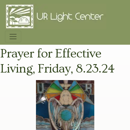
Prayer for Effective
Living, Friday, 8.23.24