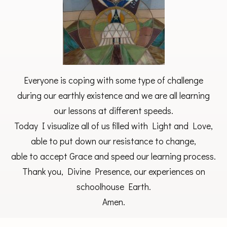
Everyone is coping with some type of challenge
during our earthly existence and we are all learning
our lessons at different speeds.
Today I visualize all of us filled with Light and Love,
able to put down our resistance to change,
able to accept Grace and speed our learning process.
Thank you, Divine Presence, our experiences on
schoolhouse Earth.
Amen.