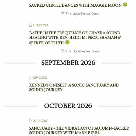
SACRED CIRCLE DANCES WITH MAGGIE MOON
The Light Center Dome
AUG 29 2026
BATHE IN THE FREQUENCY OF CHAKRA SOUND
HEALING WITH REV. HEIDI M. PECK, SHAMAN &
SEEKER OF TRUTH
The Light Center Dome
SEPTEMBER 2026
SEP 12 2026
KENNEDY ONESELF: A SONIC SANCTUARY AND
SOUND JOURNEY
OCTOBER 2026
OCT 17 2026
SANCTUARY – THE VIBRATION OF AUTUMN–SACRED
SOUND JOURNEY WITH MARK BIEHL