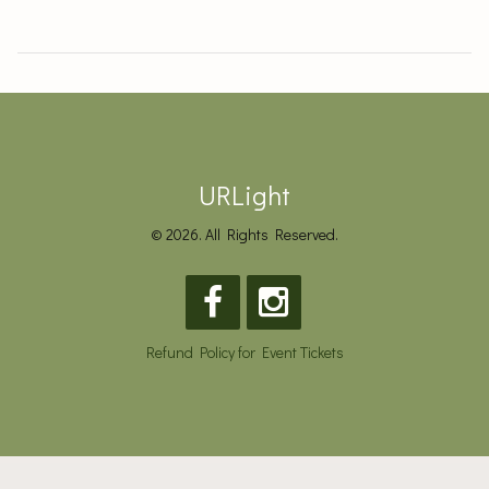
URLight
© 2026. All Rights Reserved.
Refund Policy for Event Tickets