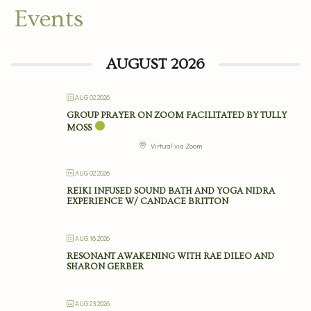
Events
AUGUST 2026
AUG 02 2026
GROUP PRAYER ON ZOOM FACILITATED BY TULLY
MOSS
Virtual via Zoom
AUG 02 2026
REIKI INFUSED SOUND BATH AND YOGA NIDRA
EXPERIENCE W/ CANDACE BRITTON
AUG 16 2026
RESONANT AWAKENING WITH RAE DILEO AND
SHARON GERBER
AUG 23 2026