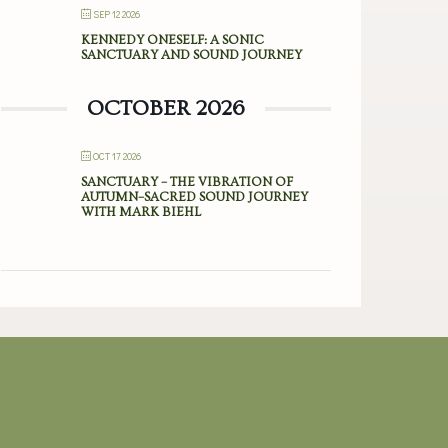
SEP 12 2026
KENNEDY ONESELF: A SONIC
SANCTUARY AND SOUND JOURNEY
OCTOBER 2026
OCT 17 2026
SANCTUARY – THE VIBRATION OF
AUTUMN–SACRED SOUND JOURNEY
WITH MARK BIEHL