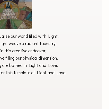
alize our world filled with Light.
Light weave a radiant tapestry.
in this creative endeavor,
ve filling our physical dimension.
g are bathed in Light and Love.
for this template of Light and Love.