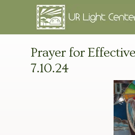
Prayer for Effecti
7.10.24