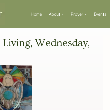
Home
About
Prayer
Events
ve Living, Wednesday,