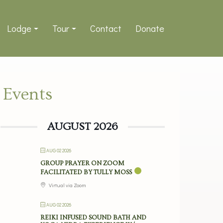
Lodge
Tour
Contact
Donate
Events
AUGUST 2026
AUG 02 2026
GROUP PRAYER ON ZOOM
FACILITATED BY TULLY MOSS
Virtual via Zoom
AUG 02 2026
REIKI INFUSED SOUND BATH AND