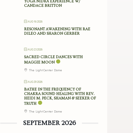
YOGA NIDRA EXPERIENCE W/
CANDACE BRITTON
AUG 16 2026
RESONANT AWAKENING WITH RAE
DILEO AND SHARON GERBER
AUG 23 2026
SACRED CIRCLE DANCES WITH
MAGGIE MOON
The Light Center Dome
AUG 29 2026
BATHE IN THE FREQUENCY OF
CHAKRA SOUND HEALING WITH REV.
HEIDI M. PECK, SHAMAN & SEEKER OF
TRUTH
The Light Center Dome
SEPTEMBER 2026