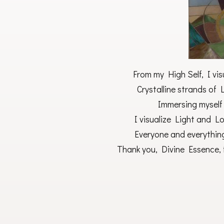
From my High Self, I visu
Crystalline strands of 
Immersing myself 
I visualize Light and Lo
Everyone and everythin
Thank you, Divine Essence, 