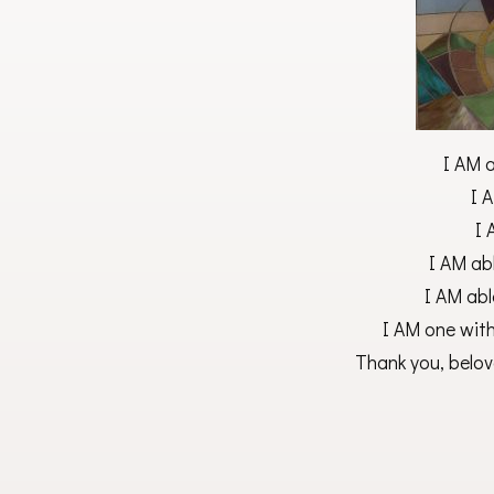
I AM 
I A
I 
I AM abl
I AM abl
I AM one wit
Thank you, belov