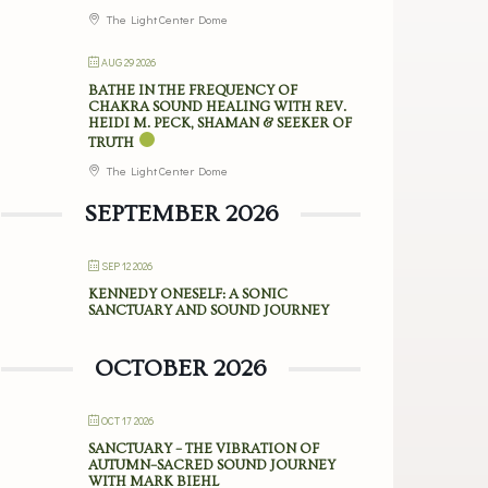
The Light Center Dome
AUG 29 2026
BATHE IN THE FREQUENCY OF
CHAKRA SOUND HEALING WITH REV.
HEIDI M. PECK, SHAMAN & SEEKER OF
TRUTH
The Light Center Dome
SEPTEMBER 2026
SEP 12 2026
KENNEDY ONESELF: A SONIC
SANCTUARY AND SOUND JOURNEY
OCTOBER 2026
OCT 17 2026
SANCTUARY – THE VIBRATION OF
AUTUMN–SACRED SOUND JOURNEY
WITH MARK BIEHL