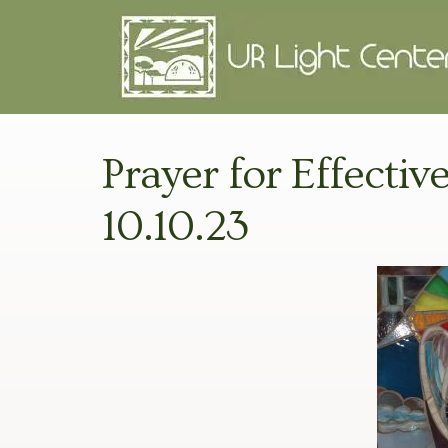
Prayer for Effectiv
10.10.23