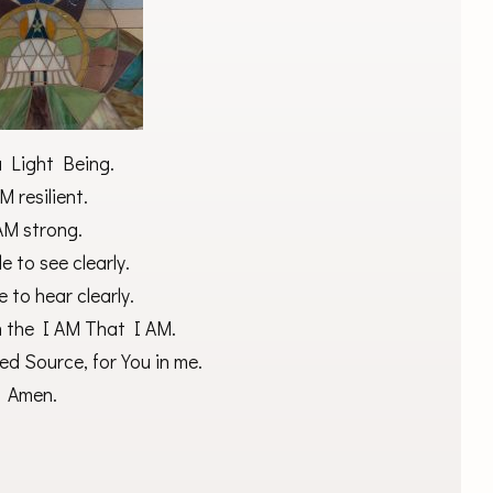
a Light Being.
M resilient.
AM strong.
e to see clearly.
e to hear clearly.
h the I AM That I AM.
ed Source, for You in me.
Amen.