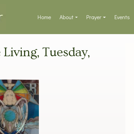
Home
About
Prayer
Events
e Living, Tuesday,