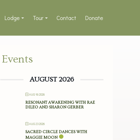
Lodge
Tour
Contact
Donate
Events
AUGUST 2026
AUG 16 2026
RESONANT AWAKENING WITH RAE
DILEO AND SHARON GERBER
AUG 23 2026
SACRED CIRCLE DANCES WITH
MAGGIE MOON