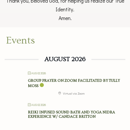
Thank you, beloved God, for helping us realize our True
Identity.
Amen.
Events
AUGUST 2026
AUG 02 2026
GROUP PRAYER ON ZOOM FACILITATED BY TULLY
MOSS
Virtual via Zoom
AUG 02 2026
REIKI INFUSED SOUND BATH AND YOGA NIDRA
EXPERIENCE W/ CANDACE BRITTON