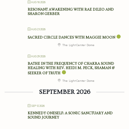
AUG 16 2026
RESONANT AWAKENING WITH RAE DILEO AND
SHARON GERBER
AUG 23 2026
SACRED CIRCLE DANCES WITH MAGGIE MOON
The Light Center Dome
AUG 29 2026
BATHE IN THE FREQUENCY OF CHAKRA SOUND
HEALING WITH REV. HEIDI M. PECK, SHAMAN &
SEEKER OF TRUTH
The Light Center Dome
SEPTEMBER 2026
SEP 12 2026
KENNEDY ONESELF: A SONIC SANCTUARY AND
SOUND JOURNEY