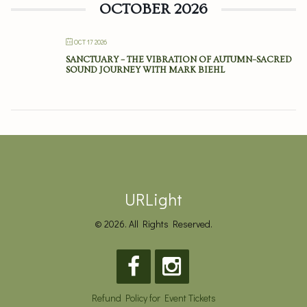
OCTOBER 2026
OCT 17 2026
SANCTUARY – THE VIBRATION OF AUTUMN–SACRED
SOUND JOURNEY WITH MARK BIEHL
URLight
© 2026. All Rights Reserved.
Refund Policy for Event Tickets