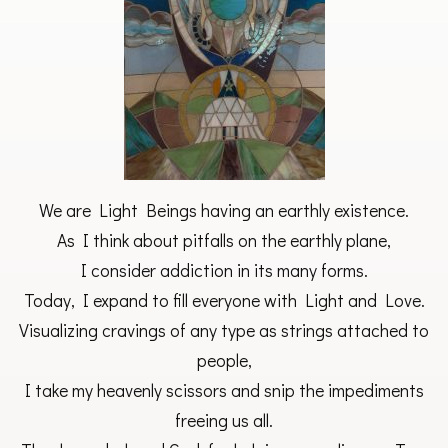
We are Light Beings having an earthly existence.
As I think about pitfalls on the earthly plane,
I consider addiction in its many forms.
Today, I expand to fill everyone with Light and Love.
Visualizing cravings of any type as strings attached to
people,
I take my heavenly scissors and snip the impediments
freeing us all.