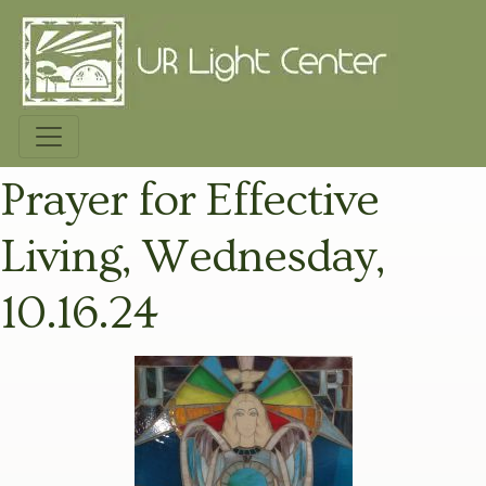
Prayer for Effective
Living, Wednesday,
10.16.24