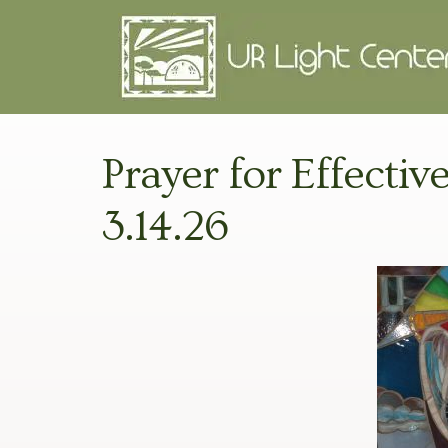
Prayer for Effective
3.14.26