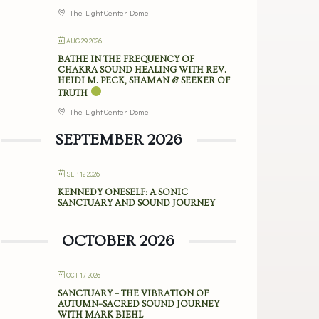
The Light Center Dome
AUG 29 2026
BATHE IN THE FREQUENCY OF
CHAKRA SOUND HEALING WITH REV.
HEIDI M. PECK, SHAMAN & SEEKER OF
TRUTH
The Light Center Dome
SEPTEMBER 2026
SEP 12 2026
KENNEDY ONESELF: A SONIC
SANCTUARY AND SOUND JOURNEY
OCTOBER 2026
OCT 17 2026
SANCTUARY – THE VIBRATION OF
AUTUMN–SACRED SOUND JOURNEY
WITH MARK BIEHL