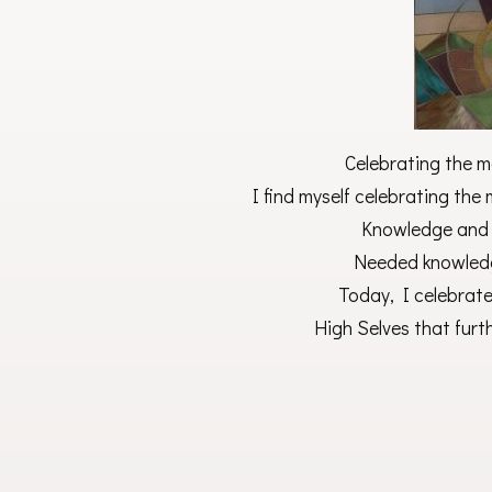
Celebrating the m
I find myself celebrating th
Knowledge and 
Needed knowledg
Today, I celebrate
High Selves that furt