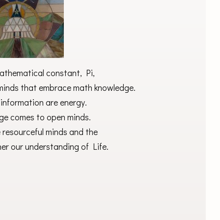
athematical constant, Pi,
e minds that embrace math knowledge.
information are energy.
e comes to open minds.
 resourceful minds and the
her our understanding of Life.