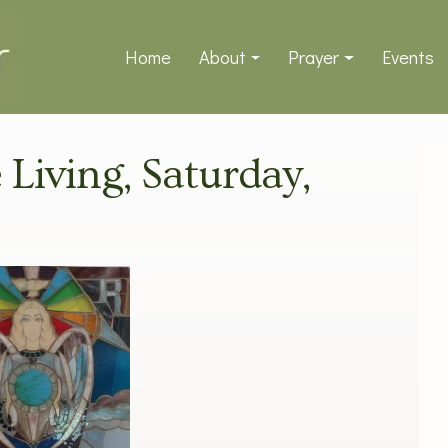
Home
About
Prayer
Events
 Living, Saturday,