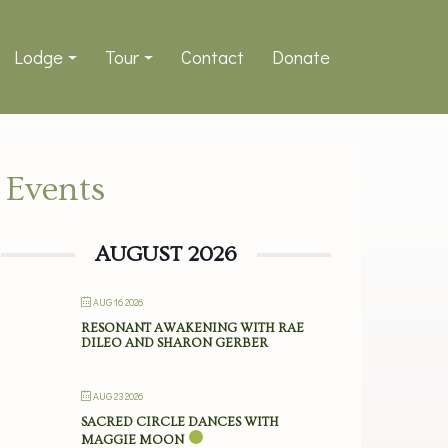
Lodge
Tour
Contact
Donate
Events
AUGUST 2026
AUG 16 2026
RESONANT AWAKENING WITH RAE
DILEO AND SHARON GERBER
AUG 23 2026
SACRED CIRCLE DANCES WITH
MAGGIE MOON