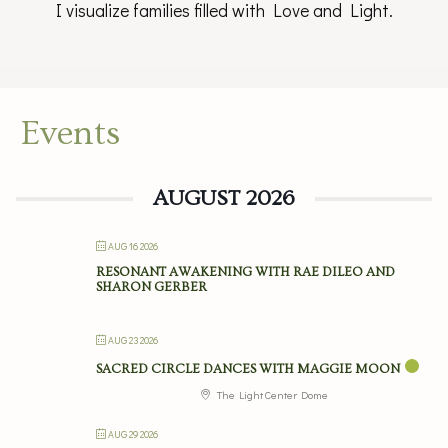
I visualize families filled with Love and Light.
Events
AUGUST 2026
AUG 16 2026
RESONANT AWAKENING WITH RAE DILEO AND
SHARON GERBER
AUG 23 2026
SACRED CIRCLE DANCES WITH MAGGIE MOON
The Light Center Dome
AUG 29 2026