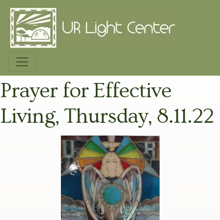
Prayer for Effective
Living, Thursday, 8.11.22