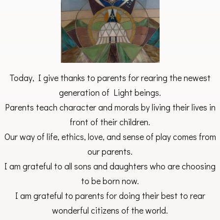
Today, I give thanks to parents for rearing the newest
generation of Light beings.
Parents teach character and morals by living their lives in
front of their children.
Our way of life, ethics, love, and sense of play comes from
our parents.
I am grateful to all sons and daughters who are choosing
to be born now.
I am grateful to parents for doing their best to rear
wonderful citizens of the world.