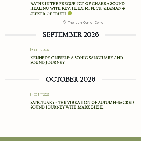
BATHE IN THE FREQUENCY OF CHAKRA SOUND
HEALING WITH REV. HEIDI M. PECK, SHAMAN &
SEEKER OF TRUTH
The Light Center Dome
SEPTEMBER 2026
SEP 12 2026
KENNEDY ONESELF: A SONIC SANCTUARY AND
SOUND JOURNEY
OCTOBER 2026
OCT 17 2026
SANCTUARY – THE VIBRATION OF AUTUMN–SACRED
SOUND JOURNEY WITH MARK BIEHL