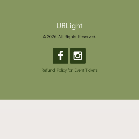
URLight
© 2026. All Rights Reserved.
Refund Policy for Event Tickets