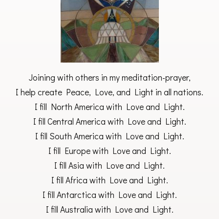
Joining with others in my meditation-prayer,
I help create Peace, Love, and Light in all nations.
I fill North America with Love and Light.
I fill Central America with Love and Light.
I fill South America with Love and Light.
I fill Europe with Love and Light.
I fill Asia with Love and Light.
I fill Africa with Love and Light.
I fill Antarctica with Love and Light.
I fill Australia with Love and Light.