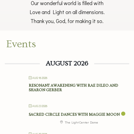
Our wonderful world is filled with
Love and Light on all dimensions.
Thank you, God, for making it so.
Events
AUGUST 2026
AUG 16 2026
RESONANT AWAKENING WITH RAE DILEO AND
SHARON GERBER
AUG 23 2026
SACRED CIRCLE DANCES WITH MAGGIE MOON
The Light Center Dome