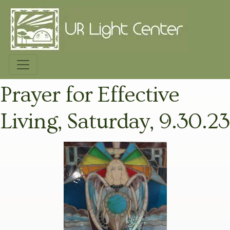
Prayer for Effective
Living, Saturday, 9.30.23