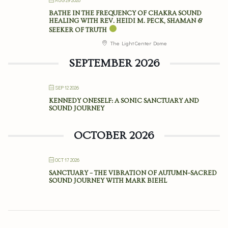
AUG 29 2026
BATHE IN THE FREQUENCY OF CHAKRA SOUND
HEALING WITH REV. HEIDI M. PECK, SHAMAN &
SEEKER OF TRUTH
The Light Center Dome
SEPTEMBER 2026
SEP 12 2026
KENNEDY ONESELF: A SONIC SANCTUARY AND
SOUND JOURNEY
OCTOBER 2026
OCT 17 2026
SANCTUARY – THE VIBRATION OF AUTUMN–SACRED
SOUND JOURNEY WITH MARK BIEHL