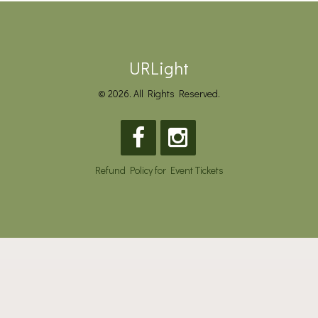
URLight
© 2026. All Rights Reserved.
Refund Policy for Event Tickets