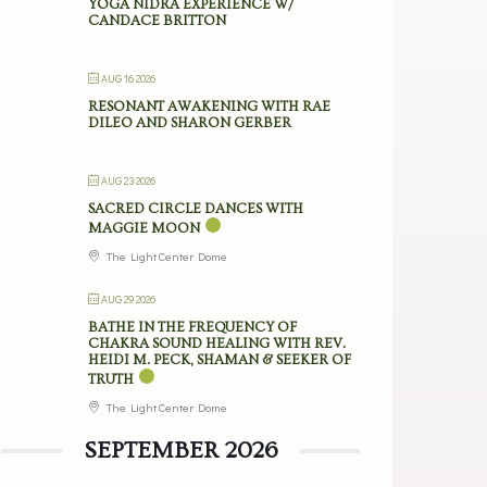
YOGA NIDRA EXPERIENCE W/
CANDACE BRITTON
AUG 16 2026
RESONANT AWAKENING WITH RAE
DILEO AND SHARON GERBER
AUG 23 2026
SACRED CIRCLE DANCES WITH
MAGGIE MOON
The Light Center Dome
AUG 29 2026
BATHE IN THE FREQUENCY OF
CHAKRA SOUND HEALING WITH REV.
HEIDI M. PECK, SHAMAN & SEEKER OF
TRUTH
The Light Center Dome
SEPTEMBER 2026