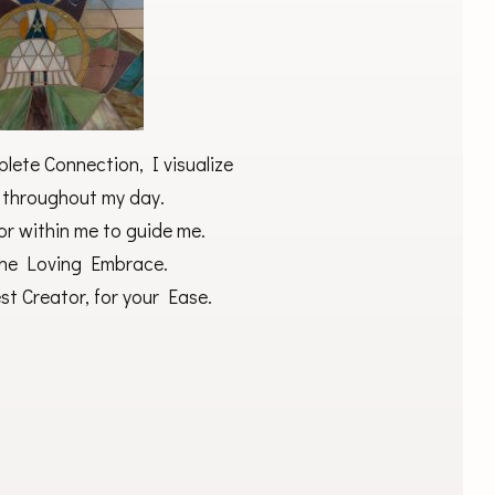
ete Connection, I visualize
 throughout my day.
or within me to guide me.
 the Loving Embrace.
t Creator, for your Ease.