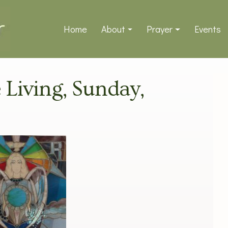
Home
About
Prayer
Events
e Living, Sunday,