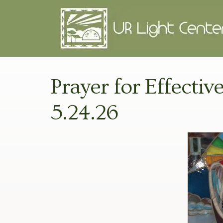
Prayer for Effectiv
5.24.26