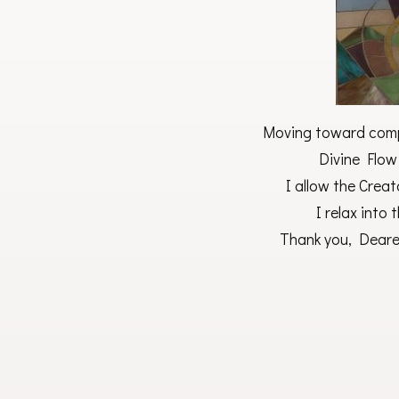
Moving toward compl
Divine Flow
I allow the Creat
I relax into
Thank you, Deares