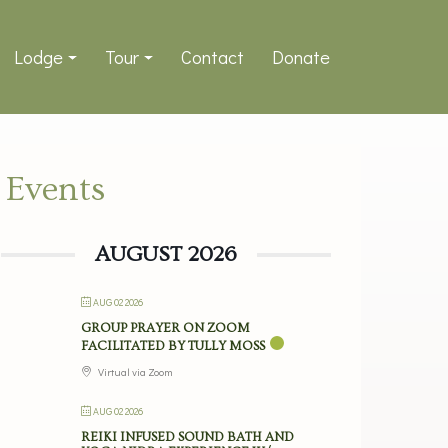
Lodge
Tour
Contact
Donate
Events
AUGUST 2026
AUG 02 2026
GROUP PRAYER ON ZOOM
FACILITATED BY TULLY MOSS
Virtual via Zoom
AUG 02 2026
REIKI INFUSED SOUND BATH AND