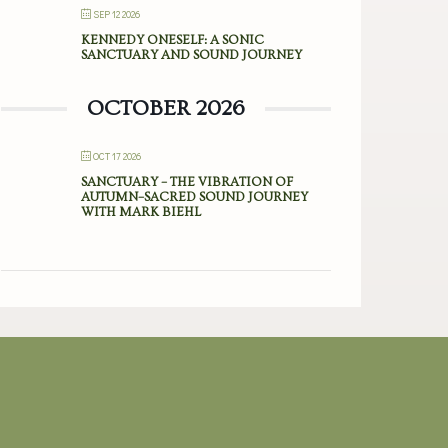
SEP 12 2026
KENNEDY ONESELF: A SONIC
SANCTUARY AND SOUND JOURNEY
OCTOBER 2026
OCT 17 2026
SANCTUARY – THE VIBRATION OF
AUTUMN–SACRED SOUND JOURNEY
WITH MARK BIEHL