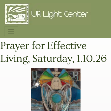
Prayer for Effective
Living, Saturday, 1.10.26