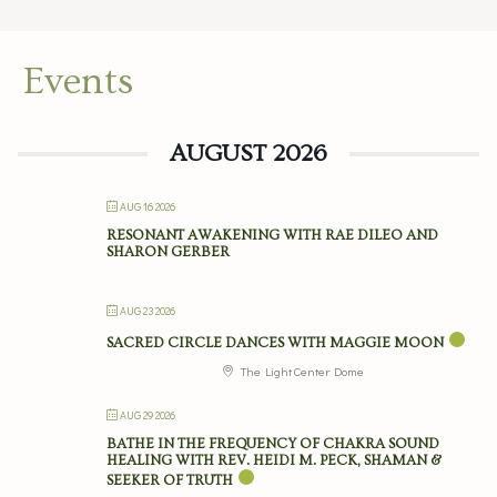
Events
AUGUST 2026
AUG 16 2026
RESONANT AWAKENING WITH RAE DILEO AND
SHARON GERBER
AUG 23 2026
SACRED CIRCLE DANCES WITH MAGGIE MOON
The Light Center Dome
AUG 29 2026
BATHE IN THE FREQUENCY OF CHAKRA SOUND
HEALING WITH REV. HEIDI M. PECK, SHAMAN &
SEEKER OF TRUTH