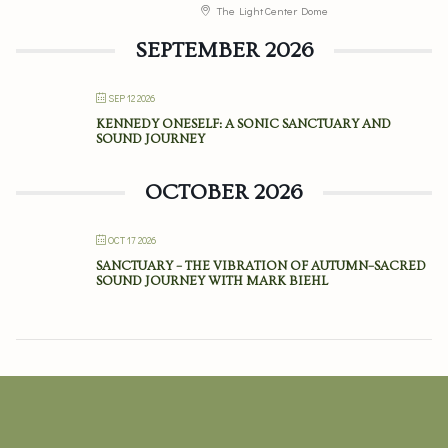
The Light Center Dome
SEPTEMBER 2026
SEP 12 2026
KENNEDY ONESELF: A SONIC SANCTUARY AND
SOUND JOURNEY
OCTOBER 2026
OCT 17 2026
SANCTUARY – THE VIBRATION OF AUTUMN–SACRED
SOUND JOURNEY WITH MARK BIEHL