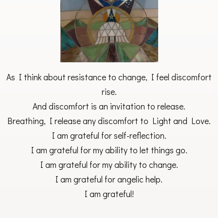
As I think about resistance to change, I feel discomfort
rise.
And discomfort is an invitation to release.
Breathing, I release any discomfort to Light and Love.
I am grateful for self-reflection.
I am grateful for my ability to let things go.
I am grateful for my ability to change.
I am grateful for angelic help.
I am grateful!