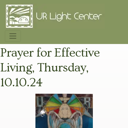
Prayer for Effective
Living, Thursday,
10.10.24