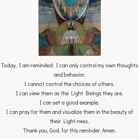
Today, I am reminded: I can only control my own thoughts
and behavior.
I cannot control the choices of others.
I can view them as the Light Beings they are.
I can set a good example.
I can pray for them and visualize them in the beauty of
their Light-ness.
Thank you, God, for this reminder. Amen.