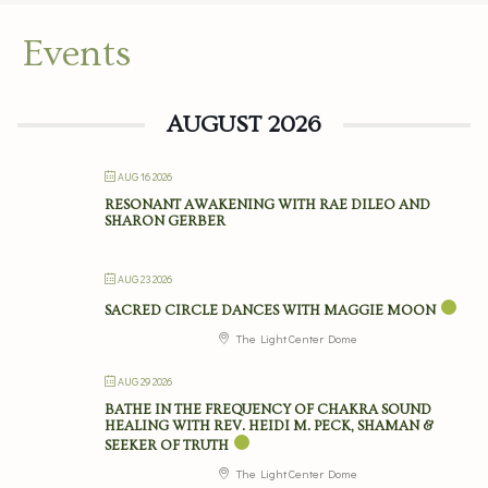
Events
AUGUST 2026
AUG 16 2026
RESONANT AWAKENING WITH RAE DILEO AND
SHARON GERBER
AUG 23 2026
SACRED CIRCLE DANCES WITH MAGGIE MOON
The Light Center Dome
AUG 29 2026
BATHE IN THE FREQUENCY OF CHAKRA SOUND
HEALING WITH REV. HEIDI M. PECK, SHAMAN &
SEEKER OF TRUTH
The Light Center Dome