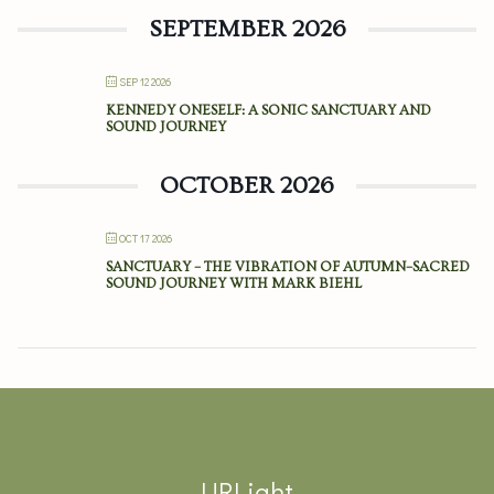
SEPTEMBER 2026
SEP 12 2026
KENNEDY ONESELF: A SONIC SANCTUARY AND
SOUND JOURNEY
OCTOBER 2026
OCT 17 2026
SANCTUARY – THE VIBRATION OF AUTUMN–SACRED
SOUND JOURNEY WITH MARK BIEHL
URLight