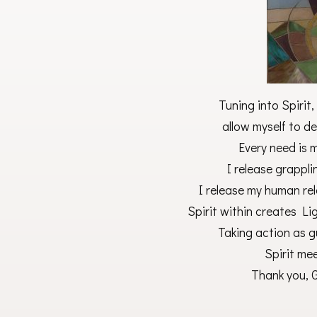
Tuning into Spirit
allow myself to de
Every need is 
I release grappl
I release my human re
Spirit within creates Li
Taking action as gu
Spirit me
Thank you, G