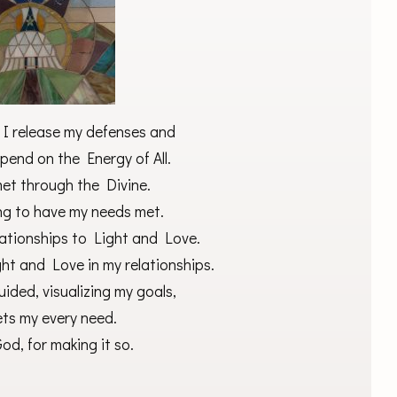
, I release my defenses and
pend on the Energy of All.
met through the Divine.
ing to have my needs met.
lationships to Light and Love.
ght and Love in my relationships.
ided, visualizing my goals,
ets my every need.
od, for making it so.