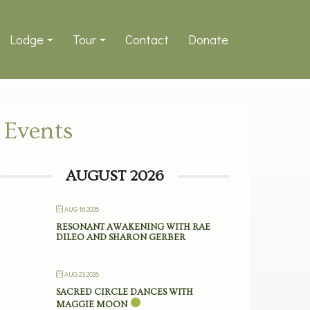
Lodge
Tour
Contact
Donate
Events
AUGUST 2026
AUG 16 2026
RESONANT AWAKENING WITH RAE
DILEO AND SHARON GERBER
AUG 23 2026
SACRED CIRCLE DANCES WITH
MAGGIE MOON