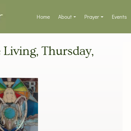
Home
About
Prayer
Events
e Living, Thursday,