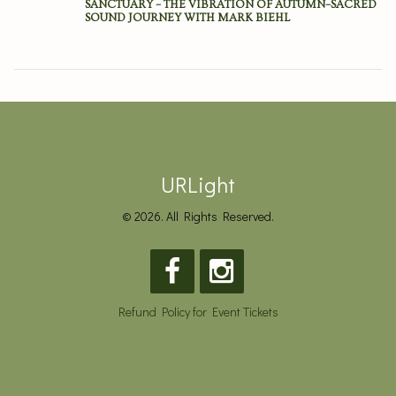
SANCTUARY – THE VIBRATION OF AUTUMN–SACRED
SOUND JOURNEY WITH MARK BIEHL
URLight
© 2026. All Rights Reserved.
Refund Policy for Event Tickets