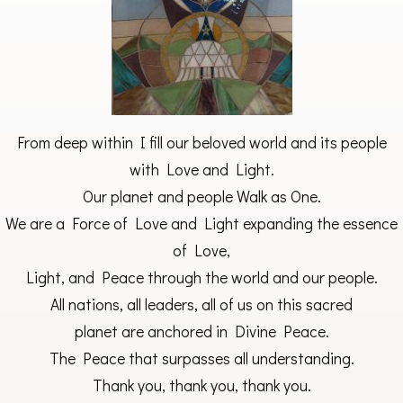
From deep within I fill our beloved world and its people
with Love and Light.
Our planet and people Walk as One.
We are a Force of Love and Light expanding the essence
of Love,
Light, and Peace through the world and our people.
All nations, all leaders, all of us on this sacred
planet are anchored in Divine Peace.
The Peace that surpasses all understanding.
Thank you, thank you, thank you.