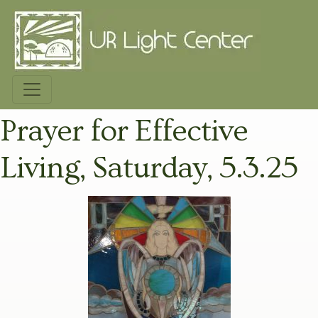
Prayer for Effective
Living, Saturday, 5.3.25