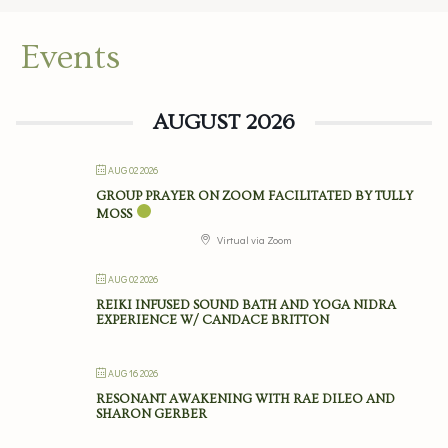
Events
AUGUST 2026
AUG 02 2026
GROUP PRAYER ON ZOOM FACILITATED BY TULLY
MOSS
Virtual via Zoom
AUG 02 2026
REIKI INFUSED SOUND BATH AND YOGA NIDRA
EXPERIENCE W/ CANDACE BRITTON
AUG 16 2026
RESONANT AWAKENING WITH RAE DILEO AND
SHARON GERBER