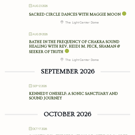
AUG 23 2026
SACRED CIRCLE DANCES WITH MAGGIE MOON
The Light Center Dome
AUG 29 2026
BATHE IN THE FREQUENCY OF CHAKRA SOUND
HEALING WITH REV. HEIDI M. PECK, SHAMAN &
SEEKER OF TRUTH
The Light Center Dome
SEPTEMBER 2026
SEP 12 2026
KENNEDY ONESELF: A SONIC SANCTUARY AND
SOUND JOURNEY
OCTOBER 2026
OCT 17 2026