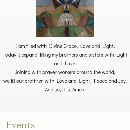
I am filled with Divine Grace, Love and Light.
Today I expand, filling my brothers and sisters with Light
and Love.
Joining with prayer-workers around the world,
we fill our brethren with Love and Light, Peace and Joy.
And so, it is. Amen.
Events