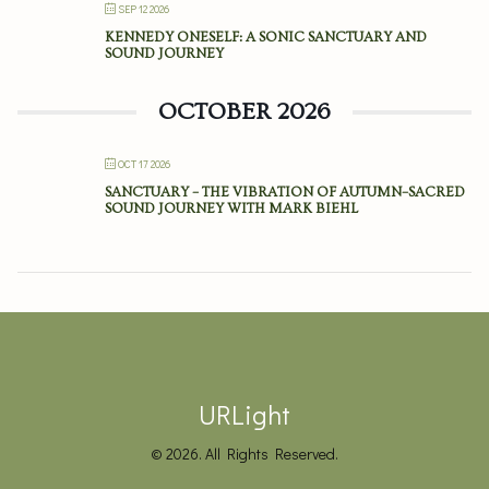
SEP 12 2026
KENNEDY ONESELF: A SONIC SANCTUARY AND
SOUND JOURNEY
OCTOBER 2026
OCT 17 2026
SANCTUARY – THE VIBRATION OF AUTUMN–SACRED
SOUND JOURNEY WITH MARK BIEHL
URLight
© 2026. All Rights Reserved.