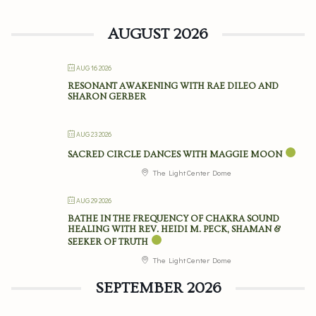
AUGUST 2026
AUG 16 2026
RESONANT AWAKENING WITH RAE DILEO AND
SHARON GERBER
AUG 23 2026
SACRED CIRCLE DANCES WITH MAGGIE MOON
The Light Center Dome
AUG 29 2026
BATHE IN THE FREQUENCY OF CHAKRA SOUND
HEALING WITH REV. HEIDI M. PECK, SHAMAN &
SEEKER OF TRUTH
The Light Center Dome
SEPTEMBER 2026