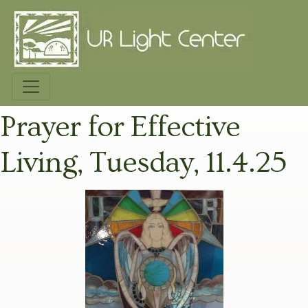
Prayer for Effective
Living, Tuesday, 11.4.25